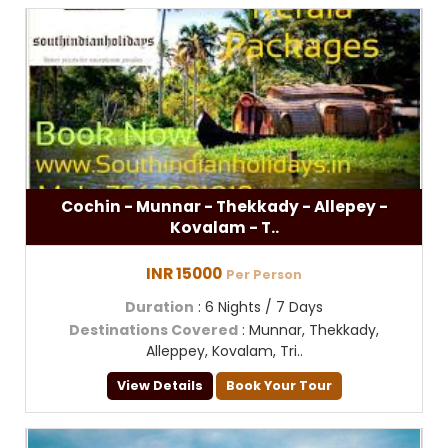
Cochin - Munnar - Thekkady - Allepey -
Kovalam - T..
INR 15000
Per Person
Duration
: 6 Nights / 7 Days
Destinations Covered
: Munnar, Thekkady,
Alleppey, Kovalam, Tri..
View Details
Book Your Tour