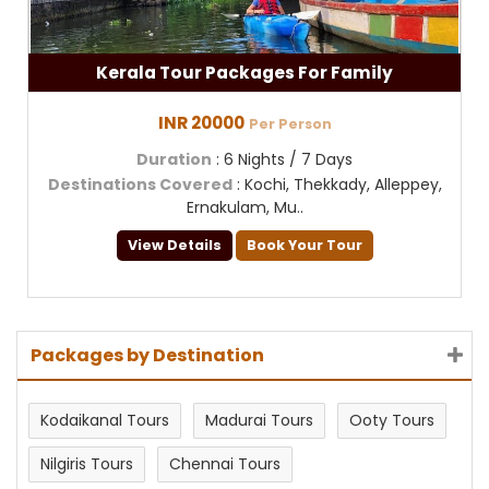
Kerala Tour Packages For Family
INR 20000
Per Person
Duration
: 6 Nights / 7 Days
Destinations Covered
: Kochi, Thekkady, Alleppey,
Ernakulam, Mu..
View Details
Book Your Tour
Packages by Destination
Kodaikanal Tours
Madurai Tours
Ooty Tours
Nilgiris Tours
Chennai Tours