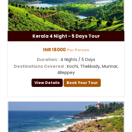
Kerala 4 Night - 5 Days Tour
INR 18000
Per Person
Duration
: 4 Nights / 5 Days
Destinations Covered
: Kochi, Thekkady, Munnar,
Alleppey
View Details
Book Your Tour