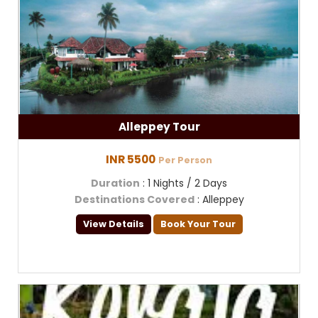
Alleppey Tour
INR 5500
Per Person
Duration
: 1 Nights / 2 Days
Destinations Covered
: Alleppey
View Details
Book Your Tour