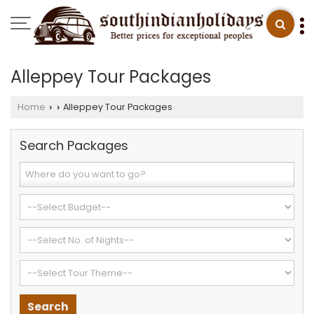
Alleppey Tour Packages
Home
Alleppey Tour Packages
›
›
Search Packages