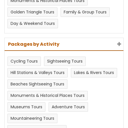
Monuments & Historical Places Tours
Golden Triangle Tours
Family & Group Tours
Day & Weekend Tours
Packages by Activity
Cycling Tours
Sightseeing Tours
Hill Stations & Valleys Tours
Lakes & Rivers Tours
Beaches Sightseeing Tours
Monuments & Historical Places Tours
Museums Tours
Adventure Tours
Mountaineering Tours