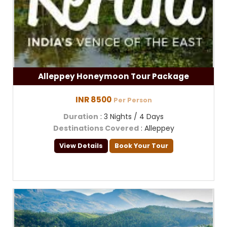
Alleppey Honeymoon Tour Package
INR 8500
Per Person
Duration
: 3 Nights / 4 Days
Destinations Covered
: Alleppey
View Details
Book Your Tour