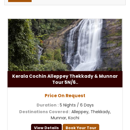
Kerala Cochin Alleppey Thekkady & Munnar
Tour 5N/6..
Price On Request
Duration
: 5 Nights / 6 Days
Destinations Covered
: Alleppey, Thekkady,
Munnar, Kochi
View Details
Book Your Tour