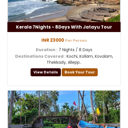
Kerala 7Nights - 8Days With Jatayu Tour
INR 23000
Per Person
Duration
: 7 Nights / 8 Days
Destinations Covered
: Kochi, Kollam, Kovalam,
Thekkady, Allepp..
View Details
Book Your Tour