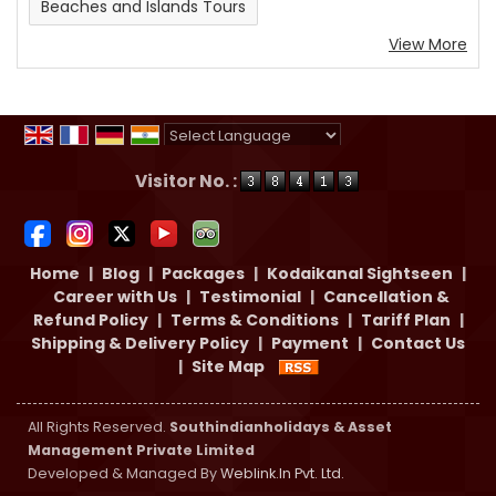
Beaches and Islands Tours
View More
Powered by
Translate
Visitor No. :
Home
|
Blog
|
Packages
|
Kodaikanal Sightseen
|
Career with Us
|
Testimonial
|
Cancellation &
Refund Policy
|
Terms & Conditions
|
Tariff Plan
|
Shipping & Delivery Policy
|
Payment
|
Contact Us
|
Site Map
All Rights Reserved.
Southindianholidays & Asset
Management Private Limited
Developed & Managed By
Weblink.In Pvt. Ltd.