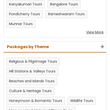
Kanyakumari Tours
Bangalore Tours
Pondicherry Tours
Rameshwaram Tours
Munnar Tours
View More
Packages by Theme
Religious & Pilgrimage Tours
Hill Stations & Valleys Tours
Beaches and Islands Tours
Culture & Heritage Tours
Honeymoon & Romantic Tours
Wildlife Tours