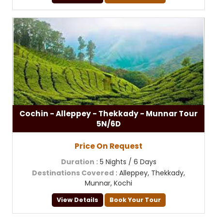
Cochin - Alleppey - Thekkady - Munnar Tour
5N/6D
Price On Request
Duration
: 5 Nights / 6 Days
Destinations Covered
: Alleppey, Thekkady,
Munnar, Kochi
View Details
Book Your Tour