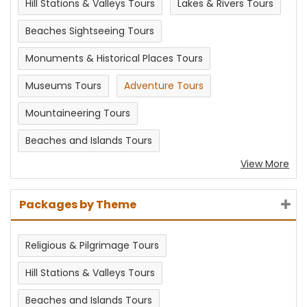
Hill Stations & Valleys Tours
Lakes & Rivers Tours
Beaches Sightseeing Tours
Monuments & Historical Places Tours
Museums Tours
Adventure Tours
Mountaineering Tours
Beaches and Islands Tours
View More
Packages by Theme
Religious & Pilgrimage Tours
Hill Stations & Valleys Tours
Beaches and Islands Tours