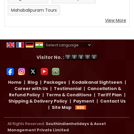
Mahabalipuram Tours
View More
Powered by
Translate
Visitor No. :
Home
|
Blog
|
Packages
|
Kodaikanal Sightseen
|
Career with Us
|
Testimonial
|
Cancellation &
Refund Policy
|
Terms & Conditions
|
Tariff Plan
|
Shipping & Delivery Policy
|
Payment
|
Contact Us
|
Site Map
All Rights Reserved.
Southindianholidays & Asset
Management Private Limited