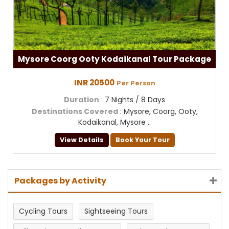
Mysore Coorg Ooty Kodaikanal Tour Package
INR 20500
Per Person
Duration
: 7 Nights / 8 Days
Destinations Covered
: Mysore, Coorg, Ooty,
Kodaikanal, Mysore ..
View Details
Book Your Tour
Packages by Activity
Cycling Tours
Sightseeing Tours