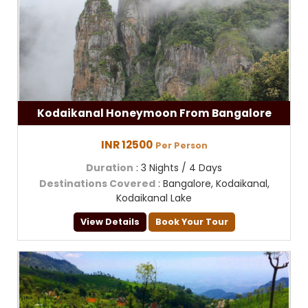
Kodaikanal Honeymoon From Bangalore
INR 12500
Per Person
Duration
: 3 Nights / 4 Days
Destinations Covered
: Bangalore, Kodaikanal,
Kodaikanal Lake
View Details
Book Your Tour