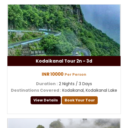
Kodaikanal Tour 2n - 3d
INR 10000
Per Person
Duration
: 2 Nights / 3 Days
Destinations Covered
: Kodaikanal, Kodaikanal Lake
View Details
Book Your Tour