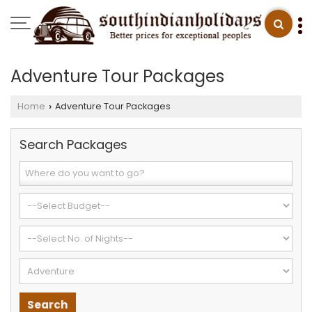
Adventure Tour Packages
Home
Adventure Tour Packages
›
Search Packages