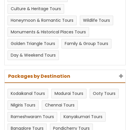
Culture & Heritage Tours
Honeymoon & Romantic Tours
Wildlife Tours
Monuments & Historical Places Tours
Golden Triangle Tours
Family & Group Tours
Day & Weekend Tours
Packages by Destination
Kodaikanal Tours
Madurai Tours
Ooty Tours
Nilgiris Tours
Chennai Tours
Rameshwaram Tours
Kanyakumari Tours
Bangalore Tours
Pondicherry Tours