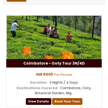
Coimbatore - Ooty Tour 3N/4D
INR 8500
Per Person
Duration
: 3 Nights / 4 Days
Destinations Covered
: Coimbatore, Ooty,
Botanical Garden, Nilg..
View Details
Book Your Tour