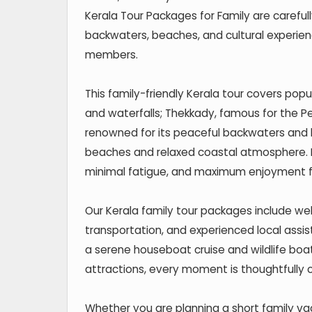
Kerala Tour Packages for Family are carefully
backwaters, beaches, and cultural experienc
members.
This family-friendly Kerala tour covers popu
and waterfalls; Thekkady, famous for the Pe
renowned for its peaceful backwaters and h
beaches and relaxed coastal atmosphere. E
minimal fatigue, and maximum enjoyment for
Our Kerala family tour packages include wel
transportation, and experienced local assi
a serene houseboat cruise and wildlife boat
attractions, every moment is thoughtfully 
Whether you are planning a short family va