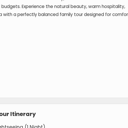
 budgets. Experience the natural beauty, warm hospitality,
rala with a perfectly balanced family tour designed for comfor
ur Itinerary
ghtseeing (1 Night)