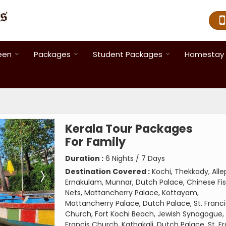
een
Packages
Student Packages
Homestay 
Kerala Tour Packages
For Family
Duration :
6 Nights / 7 Days
Destination Covered :
Kochi, Thekkady, Alle
Ernakulam, Munnar, Dutch Palace, Chinese Fi
Nets, Mattancherry Palace, Kottayam,
Mattancherry Palace, Dutch Palace, St. Franci
Church, Fort Kochi Beach, Jewish Synagogue, 
Francis Church, Kathakali, Dutch Palace, St. F