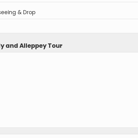
seeing & Drop
dy and Alleppey Tour