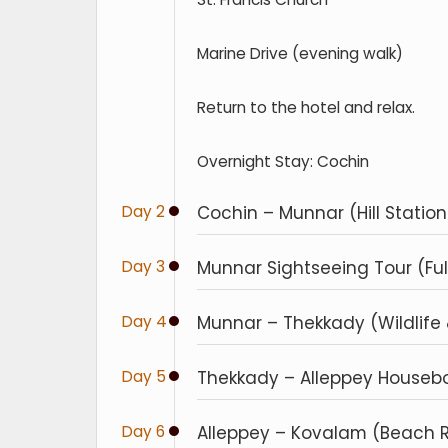
Marine Drive (evening walk)
Return to the hotel and relax.
Overnight Stay: Cochin
Day 2
Cochin – Munnar (Hill Station 
Day 3
Munnar Sightseeing Tour (Ful
Day 4
Munnar – Thekkady (Wildlife & 
Day 5
Thekkady – Alleppey Houseboa
Day 6
Alleppey – Kovalam (Beach Rel