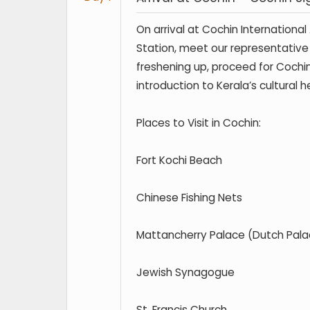
On arrival at Cochin International
Station, meet our representative 
freshening up, proceed for Cochin
introduction to Kerala’s cultural h
Places to Visit in Cochin:
Fort Kochi Beach
Chinese Fishing Nets
Mattancherry Palace (Dutch Pala
Jewish Synagogue
St. Francis Church