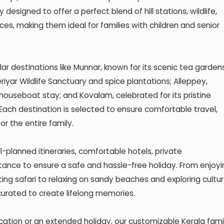
 designed to offer a perfect blend of hill stations, wildlife,
es, making them ideal for families with children and senior
lar destinations like Munnar, known for its scenic tea garden
riyar Wildlife Sanctuary and spice plantations; Alleppey,
ouseboat stay; and Kovalam, celebrated for its pristine
ach destination is selected to ensure comfortable travel,
 the entire family.
l-planned itineraries, comfortable hotels, private
stance to ensure a safe and hassle-free holiday. From enjoyi
ing safari to relaxing on sandy beaches and exploring cultur
curated to create lifelong memories.
cation or an extended holiday, our customizable Kerala fami