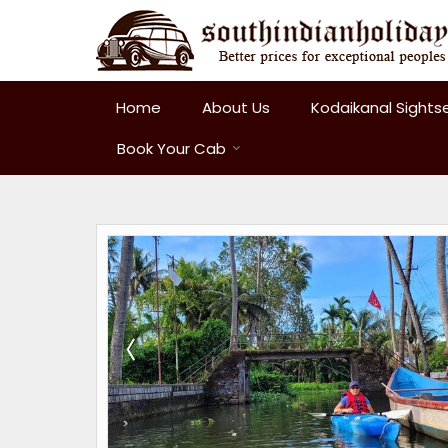
Home
About Us
Kodaikanal Sights
Book Your Cab