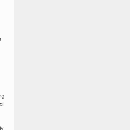
s
ng
al
ly