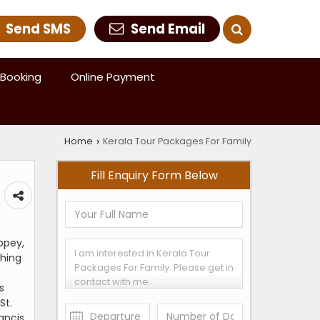
Send SMS
Send Email
Booking
Online Payment
Home
Kerala Tour Packages For Family
›
Fill Enquiry Form Below
ppey,
shing
s
St.
rancis