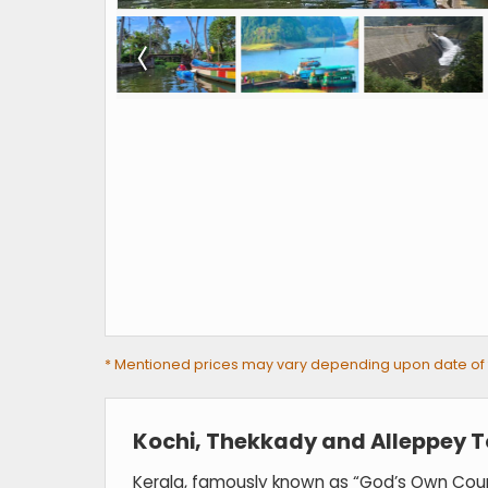
* Mentioned prices may vary depending upon date of tra
Kochi, Thekkady and Alleppey 
Kerala, famously known as “God’s Own Countr