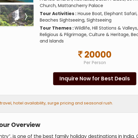
Church, Mattancherry Palace
Tour Activities :
House Boat, Elephant Safari,
Beaches Sightseeing, Sightseeing
Tour Themes :
Wildlife, Hill Stations & Valleys,
Religious & Pilgrimage, Culture & Heritage, B
and Islands
20000
Per Person
Inquire Now for Best Deals
vel, hotel availability, surge pricing and seasonal rush.
Tour Overview
y”, is one of the best family holiday destinations in India. 