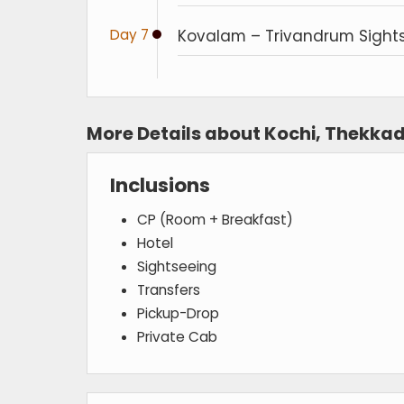
Day 7
Kovalam – Trivandrum Sight
More Details about Kochi, Thekka
Inclusions
CP (Room + Breakfast)
Hotel
Sightseeing
Transfers
Pickup-Drop
Private Cab