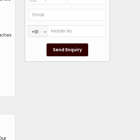
+91
eaches
Our