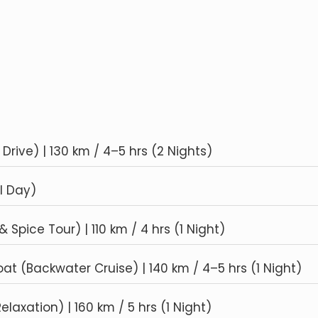
Drive) | 130 km / 4–5 hrs (2 Nights)
l Day)
Spice Tour) | 110 km / 4 hrs (1 Night)
t (Backwater Cruise) | 140 km / 4–5 hrs (1 Night)
axation) | 160 km / 5 hrs (1 Night)