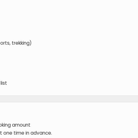
orts, trekking)
list
ooking amount
 at one time in advance.