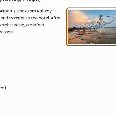
 Airport / Ernakulam Railway
and transfer to the hotel. After
 sightseeing, a perfect
eritage.
ce)