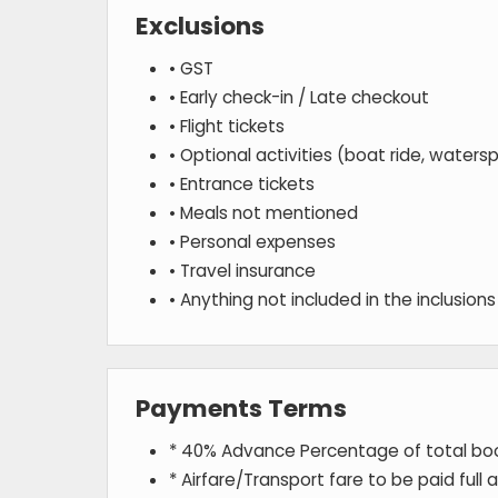
Exclusions
• GST
• Early check-in / Late checkout
• Flight tickets
• Optional activities (boat ride, watersp
• Entrance tickets
• Meals not mentioned
• Personal expenses
• Travel insurance
• Anything not included in the inclusions 
Payments Terms
* 40% Advance Percentage of total b
* Airfare/Transport fare to be paid full