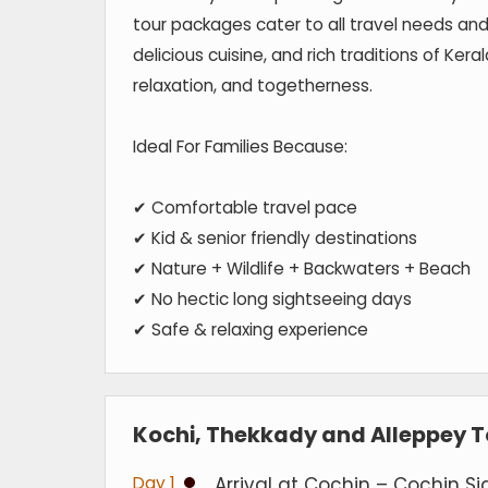
tour packages cater to all travel needs and
delicious cuisine, and rich traditions of Ke
relaxation, and togetherness.
Ideal For Families Because:
✔ Comfortable travel pace
✔ Kid & senior friendly destinations
✔ Nature + Wildlife + Backwaters + Beach
✔ No hectic long sightseeing days
✔ Safe & relaxing experience
Kochi, Thekkady and Alleppey To
Day 1
Arrival at Cochin – Cochin Si