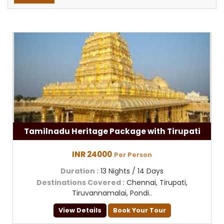
Tamilnadu Heritage Package with Tirupati
INR 24000
Per Person
Duration
: 13 Nights / 14 Days
Destinations Covered
: Chennai, Tirupati,
Tiruvannamalai, Pondi..
View Details
Book Your Tour