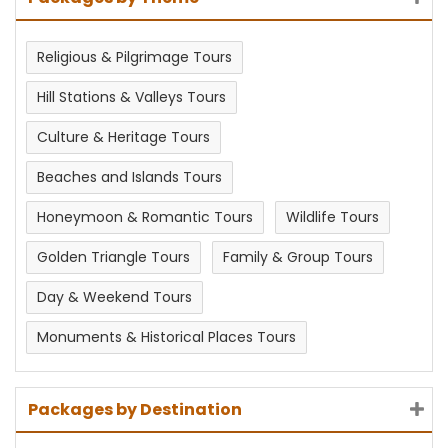
Religious & Pilgrimage Tours
Hill Stations & Valleys Tours
Culture & Heritage Tours
Beaches and Islands Tours
Honeymoon & Romantic Tours
Wildlife Tours
Golden Triangle Tours
Family & Group Tours
Day & Weekend Tours
Monuments & Historical Places Tours
Packages by Destination