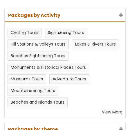
Packages by Activity
Cycling Tours
Sightseeing Tours
Hill Stations & Valleys Tours
Lakes & Rivers Tours
Beaches Sightseeing Tours
Monuments & Historical Places Tours
Museums Tours
Adventure Tours
Mountaineering Tours
Beaches and Islands Tours
View More
Packages by Theme