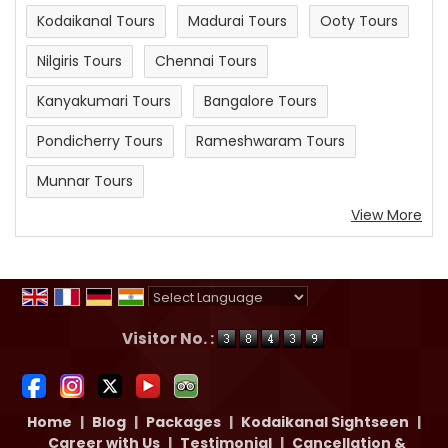
Kodaikanal Tours
Madurai Tours
Ooty Tours
Nilgiris Tours
Chennai Tours
Kanyakumari Tours
Bangalore Tours
Pondicherry Tours
Rameshwaram Tours
Munnar Tours
View More
Powered by
Translate
Visitor No. :
Home
|
Blog
|
Packages
|
Kodaikanal Sightseen
|
Career with Us
|
Testimonial
|
Cancellation &