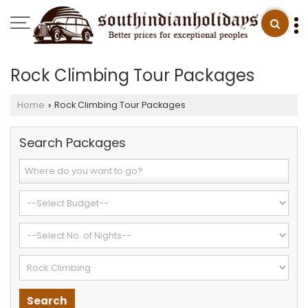
Rock Climbing Tour Packages
Home
Rock Climbing Tour Packages
›
Search Packages