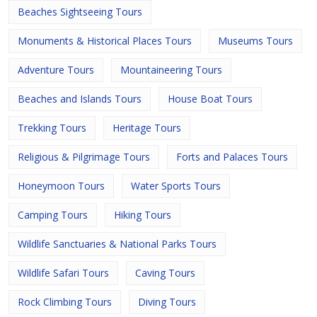
Beaches Sightseeing Tours
Monuments & Historical Places Tours
Museums Tours
Adventure Tours
Mountaineering Tours
Beaches and Islands Tours
House Boat Tours
Trekking Tours
Heritage Tours
Religious & Pilgrimage Tours
Forts and Palaces Tours
Honeymoon Tours
Water Sports Tours
Camping Tours
Hiking Tours
Wildlife Sanctuaries & National Parks Tours
Wildlife Safari Tours
Caving Tours
Rock Climbing Tours
Diving Tours