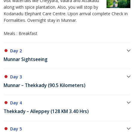
visit waterfalls like Cheyyara, Valara and Attakadu
along with spice plantation. Also, you will stop by
Kodanadu Elephant Care Centre. Upon arrival complete Check in
Formalities. Overnight stay in Munnar.
Meals : Breakfast
Day 2
Munnar Sightseeing
Day 3
Munnar – Thekkady (90.5 Kilometers)
Day 4
Thekkady – Alleppey (128 KM 3.40 Hrs)
Day 5