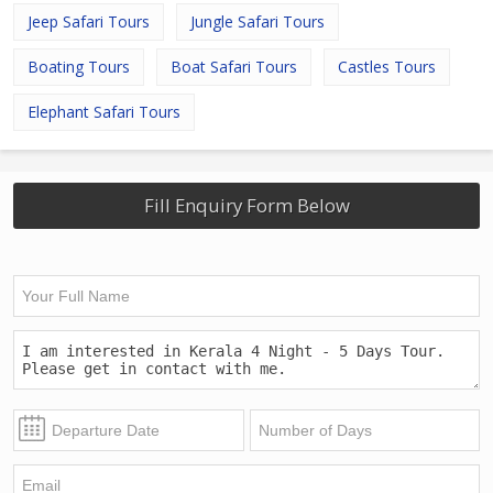
Jeep Safari Tours
Jungle Safari Tours
Boating Tours
Boat Safari Tours
Castles Tours
Elephant Safari Tours
Fill Enquiry Form Below