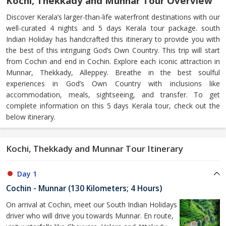
Kochi, Thekkady and Munnar Tour Overview
Discover Kerala’s larger-than-life waterfront destinations with our
well-curated 4 nights and 5 days Kerala tour package. south
Indian Holiday has handcrafted this itinerary to provide you with
the best of this intriguing God’s Own Country. This trip will start
from Cochin and end in Cochin. Explore each iconic attraction in
Munnar, Thekkady, Alleppey. Breathe in the best soulful
experiences in God’s Own Country with inclusions like
accommodation, meals, sightseeing, and transfer. To get
complete information on this 5 days Kerala tour, check out the
below itinerary.
Kochi, Thekkady and Munnar Tour Itinerary
Day 1
Cochin - Munnar (130 Kilometers; 4 Hours)
On arrival at Cochin, meet our South Indian Holidays
driver who will drive you towards Munnar. En route,