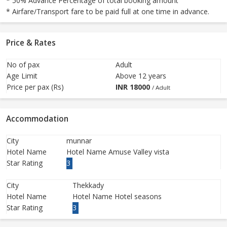
* 50% Advance Percentage of total booking amount
* Airfare/Transport fare to be paid full at one time in advance.
Price & Rates
No of pax
Adult
Age Limit
Above 12 years
Price per pax (Rs)
INR
18000
/ Adult
Accommodation
City
munnar
Hotel Name
Hotel Name Amuse Valley vista
Star Rating
3
City
Thekkady
Hotel Name
Hotel Name Hotel seasons
Star Rating
3