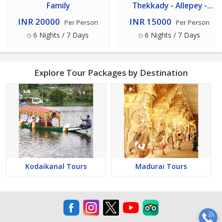
Family
Thekkady - Allepey -
Kovalam - Trivandrum
INR 20000
INR 15000
Per Person
Per Person
Tour 7n/8d Package
6 Nights / 7 Days
6 Nights / 7 Days
Explore Tour Packages by Destination
Kodaikanal Tours
Madurai Tours