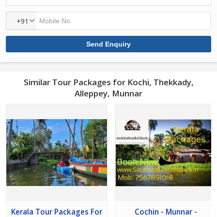
+91
Similar Tour Packages for Kochi, Thekkady,
Alleppey, Munnar
Kerala Tour Packages For
Cochin - Munnar -