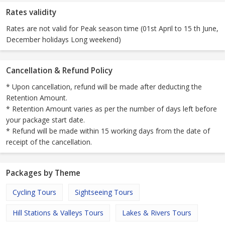
Rates validity
Rates are not valid for Peak season time (01st April to 15 th June,
December holidays Long weekend)
Cancellation & Refund Policy
* Upon cancellation, refund will be made after deducting the
Retention Amount.
* Retention Amount varies as per the number of days left before
your package start date.
* Refund will be made within 15 working days from the date of
receipt of the cancellation.
Packages by Theme
Cycling Tours
Sightseeing Tours
Hill Stations & Valleys Tours
Lakes & Rivers Tours