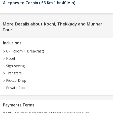
Alleppey to Cochin ( 53 Km 1 hr 40 Min)
More Details about Kochi, Thekkady and Munnar
Tour
Inclusions
CP (Room + Breakfast)
Hotel
Sightseeing
Transfers
Pickup-Drop
Private Cab
Payments Terms