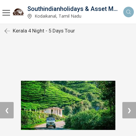
Southindianholidays & Asset Management Private Limited
imited
Kodaikanal, Tamil Nadu
Kerala 4 Night - 5 Days Tour
❮
❯