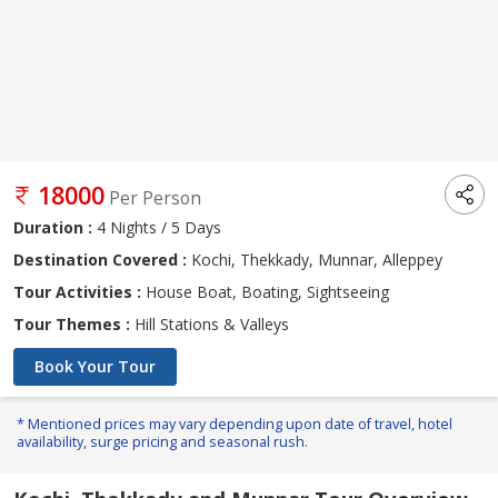
18000
Per Person
Duration :
4 Nights / 5 Days
Destination Covered :
Kochi, Thekkady, Munnar, Alleppey
Tour Activities :
House Boat, Boating, Sightseeing
Tour Themes :
Hill Stations & Valleys
Book Your Tour
* Mentioned prices may vary depending upon date of travel, hotel
availability, surge pricing and seasonal rush.