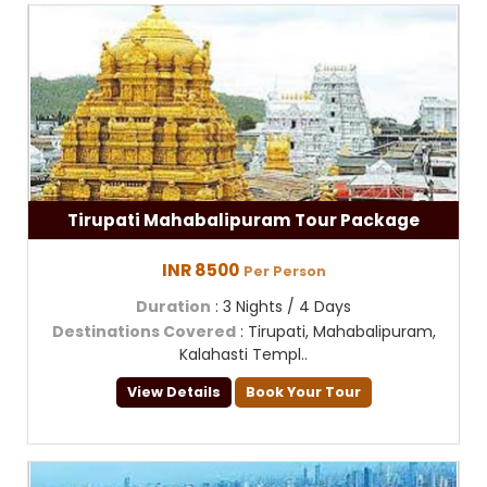
Tirupati Mahabalipuram Tour Package
INR 8500
Per Person
Duration
: 3 Nights / 4 Days
Destinations Covered
: Tirupati, Mahabalipuram,
Kalahasti Templ..
View Details
Book Your Tour