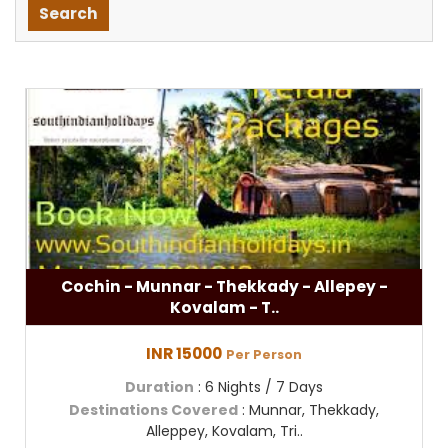
Cochin - Munnar - Thekkady - Allepey -
Kovalam - T..
INR 15000
Per Person
Duration
: 6 Nights / 7 Days
Destinations Covered
: Munnar, Thekkady,
Alleppey, Kovalam, Tri..