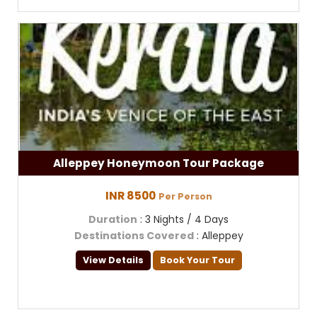
Alleppey Honeymoon Tour Package
INR 8500
Per Person
Duration
: 3 Nights / 4 Days
Destinations Covered
: Alleppey
View Details
Book Your Tour