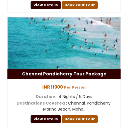
View Details
Book Your Tour
Chennai Pondicherry Tour Package
INR 11000
Per Person
Duration
: 4 Nights / 5 Days
Destinations Covered
: Chennai, Pondicherry,
Marina Beach, Maha..
View Details
Book Your Tour