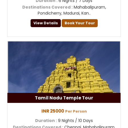
Duration
: 6 Nights / 7 Days
Destinations Covered
: Mahabalipuram,
Pondicherry, Madurai, Kan..
View Details
Book Your Tour
Tamil Nadu Temple Tour
INR 25000
Per Person
Duration
: 9 Nights / 10 Days
Destinations Covered
: Chennai, Mahabalipuram,