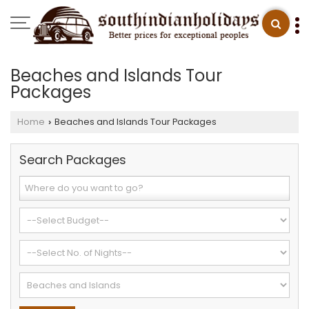
Beaches and Islands Tour
Packages
Home
Beaches and Islands Tour Packages
›
Search Packages