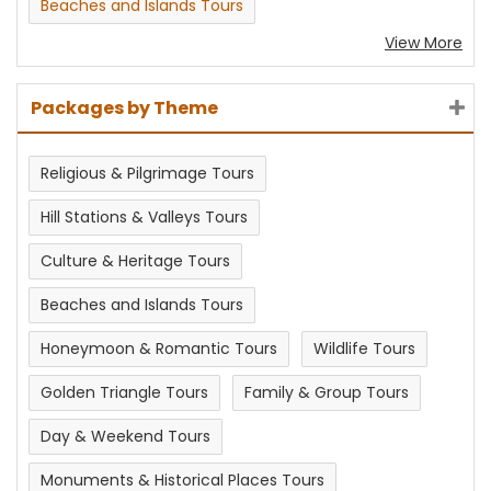
Beaches and Islands Tours
View More
Packages by Theme
Religious & Pilgrimage Tours
Hill Stations & Valleys Tours
Culture & Heritage Tours
Beaches and Islands Tours
Honeymoon & Romantic Tours
Wildlife Tours
Golden Triangle Tours
Family & Group Tours
Day & Weekend Tours
Monuments & Historical Places Tours