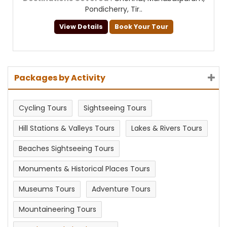
Pondicherry, Tir..
View Details
Book Your Tour
Packages by Activity
Cycling Tours
Sightseeing Tours
Hill Stations & Valleys Tours
Lakes & Rivers Tours
Beaches Sightseeing Tours
Monuments & Historical Places Tours
Museums Tours
Adventure Tours
Mountaineering Tours