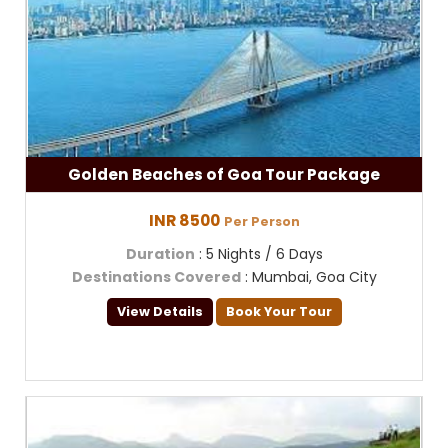
Golden Beaches of Goa Tour Package
INR 8500
Per Person
Duration
: 5 Nights / 6 Days
Destinations Covered
: Mumbai, Goa City
View Details
Book Your Tour