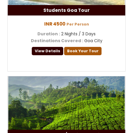
Students Goa Tour
INR 4500
Per Person
Duration
: 2 Nights / 3 Days
Destinations Covered
: Goa City
View Details
Book Your Tour