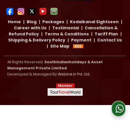
Home
|
Blog
|
Packages
|
Kodaikanal Sightseen
|
Career with Us
|
Testimonial
|
Cancellation &
Refund Policy
|
Terms & Conditions
|
Tariff Plan
|
Shipping & Delivery Policy
|
Payment
|
Contact Us
|
Site Map
All Rights Reserved.
Southindianholidays & Asset
Management Private Limited
Developed & Managed By
Weblink.In Pvt. Ltd.