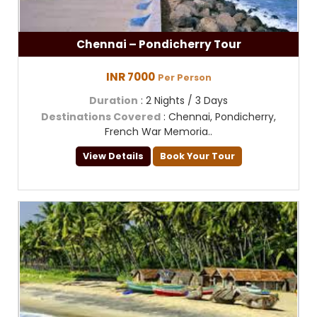
Chennai – Pondicherry Tour
INR 7000
Per Person
Duration
: 2 Nights / 3 Days
Destinations Covered
: Chennai, Pondicherry,
French War Memoria..
View Details
Book Your Tour