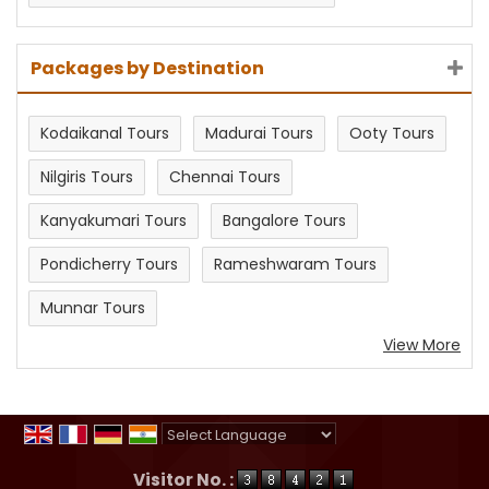
Packages by Destination
Kodaikanal Tours
Madurai Tours
Ooty Tours
Nilgiris Tours
Chennai Tours
Kanyakumari Tours
Bangalore Tours
Pondicherry Tours
Rameshwaram Tours
Munnar Tours
View More
Powered by
Translate
Visitor No. :