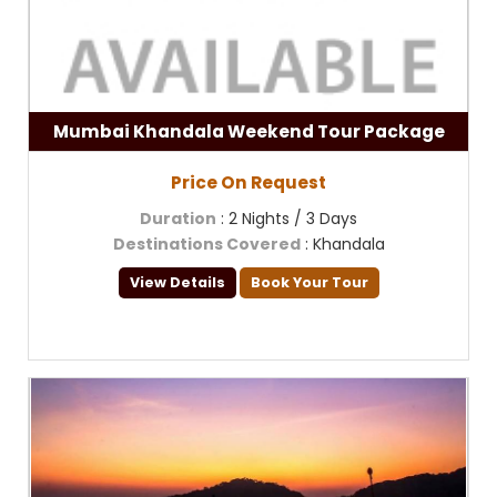
Mumbai Khandala Weekend Tour Package
Price On Request
Duration
: 2 Nights / 3 Days
Destinations Covered
: Khandala
View Details
Book Your Tour