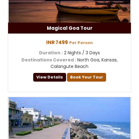
Magical Goa Tour
INR 7499
Per Person
Duration
: 2 Nights / 3 Days
Destinations Covered
: North Goa, Kansas,
Calangute Beach
View Details
Book Your Tour