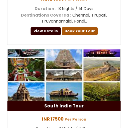
Duration
: 13 Nights / 14 Days
Destinations Covered
: Chennai, Tirupati,
Tiruvannamalai, Pondi..
View Details
Book Your Tour
South India Tour
INR 17500
Per Person