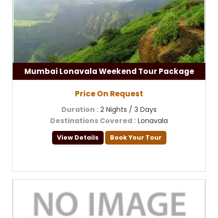
Mumbai Lonavala Weekend Tour Package
Price On Request
Duration
: 2 Nights / 3 Days
Destinations Covered
: Lonavala
View Details
Book Your Tour