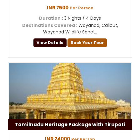
INR 7500
Per Person
Duration
: 3 Nights / 4 Days
Destinations Covered
: Wayanad, Calicut,
Wayanad Wildlife Sanct..
View Details
Book Your Tour
Tamilnadu Heritage Package with Tirupati
INR 24000
Per Person