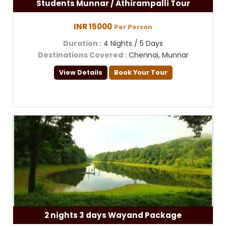
Students Munnar / Athirampalli Tour
INR 15000
Per Person
Duration
: 4 Nights / 5 Days
Destinations Covered
: Chennai, Munnar
View Details
Book Your Tour
2 nights 3 days Wayand Package