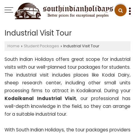
Industrial Visit Tour
Home
Student Packages
Industrial Visit Tour
›
›
South Indian Holidays offers great scope for industrial
visits with our well-planned tour packages for students.
The industrial visit includes places like Kodai Dairy,
sheep research center, including other small units
processing firms to attract in Kodaikanal. During your
Kodaikanal Industrial Visit
, our professional has
well-depth knowledge in the field, so they can arrange
for a suitable industrial tour.
With South Indian Holidays, the tour packages providers