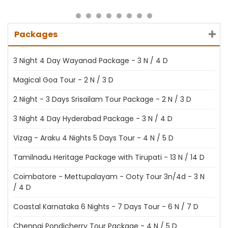
Packages
3 Night 4 Day Wayanad Package - 3 N / 4 D
Magical Goa Tour - 2 N / 3 D
2 Night - 3 Days Srisailam Tour Package - 2 N / 3 D
3 Night 4 Day Hyderabad Package - 3 N / 4 D
Vizag - Araku 4 Nights 5 Days Tour - 4 N / 5 D
Tamilnadu Heritage Package with Tirupati - 13 N / 14 D
Coimbatore - Mettupalayam - Ooty Tour 3n/4d - 3 N
/ 4 D
Coastal Karnataka 6 Nights - 7 Days Tour - 6 N / 7 D
Chennai Pondicherry Tour Package - 4 N / 5 D