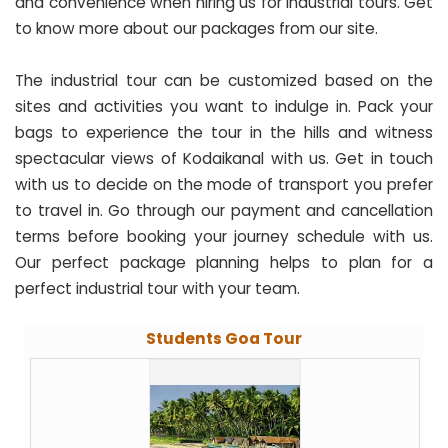
and convenience when hiring us for industrial tours. Get
to know more about our packages from our site.
The industrial tour can be customized based on the
sites and activities you want to indulge in. Pack your
bags to experience the tour in the hills and witness
spectacular views of Kodaikanal with us. Get in touch
with us to decide on the mode of transport you prefer
to travel in. Go through our payment and cancellation
terms before booking your journey schedule with us.
Our perfect package planning helps to plan for a
perfect industrial tour with your team.
Students Goa Tour