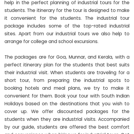
help in the perfect planning of industrial tours for the
students. The itinerary for the tour is designed to make
it convenient for the students. The industrial tour
package includes some of the top-rated industrial
sites. Apart from our industrial tours we also help to
arrange for college and school excursions.
The packages are for Goa, Munnar, and Kerala, with a
perfect itinerary plan for the students that best suits
their industrial visit. When students are traveling for a
short tour, from preparing the industrial spots to
booking hotels and meal plans, we try to make it
convenient for them. Book your tour with South Indian
Holidays based on the destinations that you wish to
cover up. We offer discounted packages for the
students when they are industrial visits. Accompanied
by our guide, students are offered the best comfort