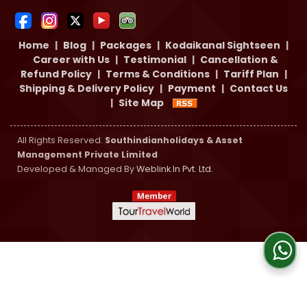
Home
|
Blog
|
Packages
|
Kodaikanal Sightseen
|
Career with Us
|
Testimonial
|
Cancellation &
Refund Policy
|
Terms & Conditions
|
Tariff Plan
|
Shipping & Delivery Policy
|
Payment
|
Contact Us
|
Site Map
All Rights Reserved.
Southindianholidays & Asset
Management Private Limited
Developed & Managed By
Weblink.In Pvt. Ltd.