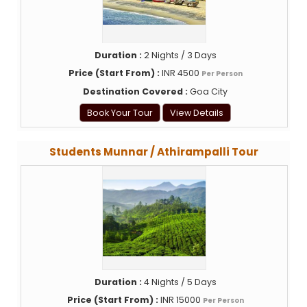
Duration :
2 Nights / 3 Days
Price (Start From) :
INR 4500
Per Person
Destination Covered :
Goa City
Book Your Tour
View Details
Students Munnar / Athirampalli Tour
Duration :
4 Nights / 5 Days
Price (Start From) :
INR 15000
Per Person