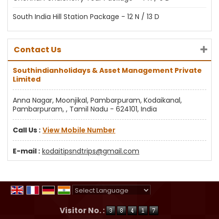
South India Hill Station Package - 12 N / 13 D
Contact Us
Southindianholidays & Asset Management Private
Limited
Anna Nagar, Moonjikal, Pambarpuram, Kodaikanal,
Pambarpuram, , Tamil Nadu - 624101, India
Call Us :
View Mobile Number
E-mail :
kodaitipsndtrips@gmail.com
Powered by
Translate
Visitor No. :