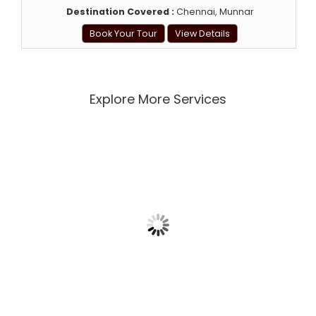
Destination Covered :
Chennai, Munnar
Book Your Tour
View Details
Explore More Services