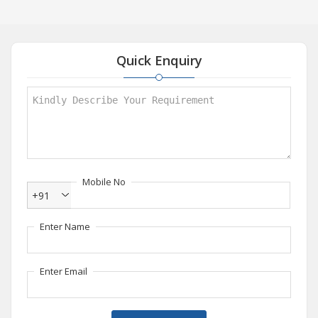
Quick Enquiry
Mobile No
+91
Enter Name
Enter Email