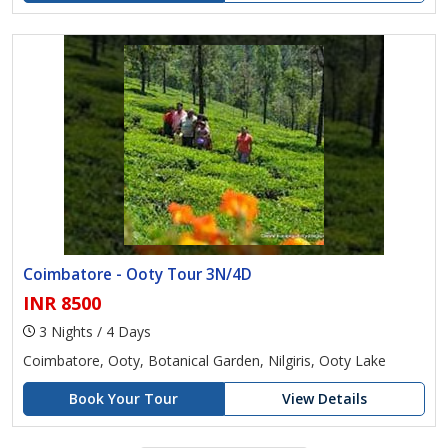
Coimbatore - Ooty Tour 3N/4D
INR 8500
3 Nights / 4 Days
Coimbatore, Ooty, Botanical Garden, Nilgiris, Ooty Lake
Book Your Tour
View Details