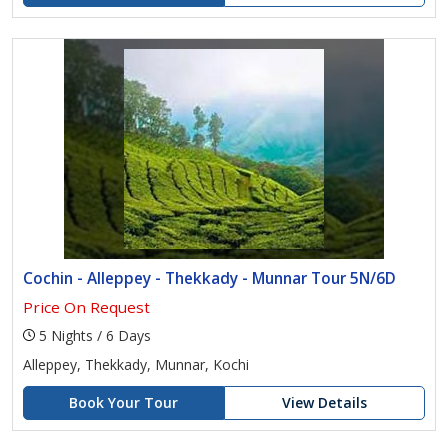
Cochin - Alleppey - Thekkady - Munnar Tour 5N/6D
Price On Request
5 Nights / 6 Days
Alleppey, Thekkady, Munnar, Kochi
Book Your Tour
View Details