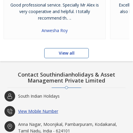
Good professional service. Specially Mr Alex is
Excelle
very cooperative and helpful. I totally
also h
recommend th.. ..
Anwesha Roy
View all
Contact Southindianholidays & Asset
Management Private Limited
South Indian Holidays
View Mobile Number
Anna Nagar, Moonjikal, Pambarpuram, Kodaikanal,
Tamil Nadu, India - 624101