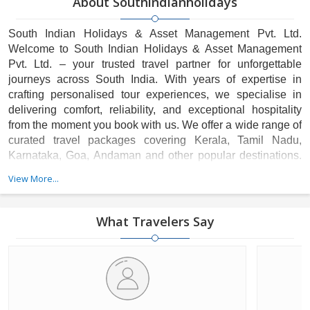
About Southindianholidays
South Indian Holidays & Asset Management Pvt. Ltd.
Welcome to South Indian Holidays & Asset Management
Pvt. Ltd. – your trusted travel partner for unforgettable
journeys across South India. With years of expertise in
crafting personalised tour experiences, we specialise in
delivering comfort, reliability, and exceptional hospitality
from the moment you book with us. We offer a wide range of
curated travel packages covering Kerala, Tamil Nadu,
Karnataka, Goa, Andaman and other popular destinations.
Our strong hotel partnerships, professionally trained drivers,
View More...
and customer-focused service ensure a hassle-free and
memorable holiday for every traveller.
What Travelers Say