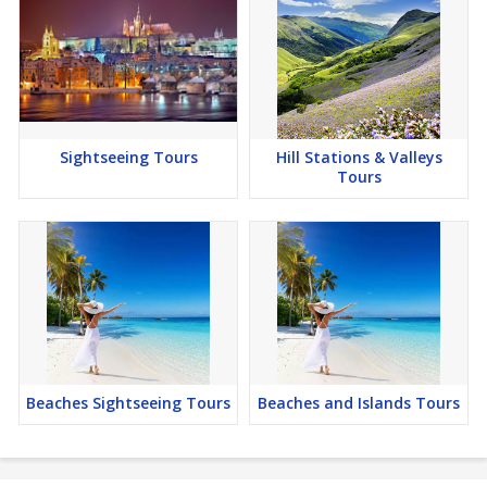
Sightseeing Tours
Hill Stations & Valleys
Tours
Beaches Sightseeing Tours
Beaches and Islands Tours