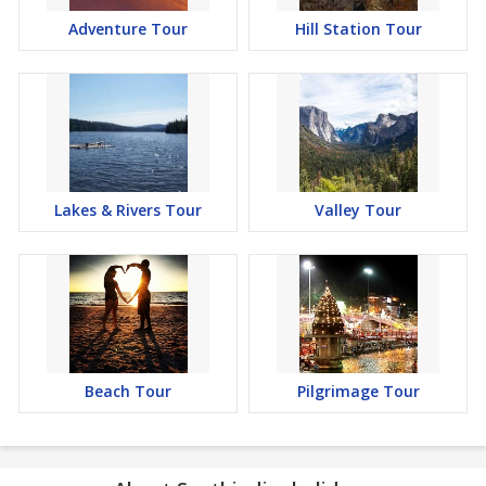
Adventure Tour
Hill Station Tour
Lakes & Rivers Tour
Valley Tour
Beach Tour
Pilgrimage Tour