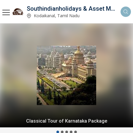
Southindianholidays & Asset Management Private Limited
imited
Kodaikanal, Tamil Nadu
Kodaikanal Honeymoon From Bangalore