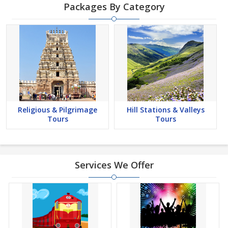
Packages By Category
Religious & Pilgrimage
Hill Stations & Valleys
Tours
Tours
Services We Offer