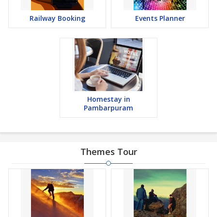
Railway Booking
Events Planner
Homestay in
Pambarpuram
Themes Tour