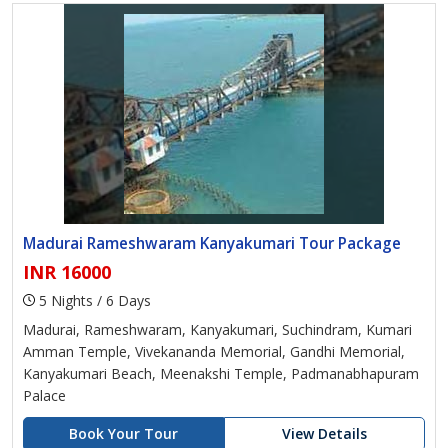
Madurai Rameshwaram Kanyakumari Tour Package
INR 16000
5 Nights / 6 Days
Madurai, Rameshwaram, Kanyakumari, Suchindram, Kumari
Amman Temple, Vivekananda Memorial, Gandhi Memorial,
Kanyakumari Beach, Meenakshi Temple, Padmanabhapuram
Palace
Book Your Tour
View Details