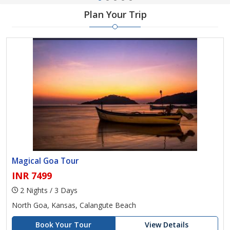
Plan Your Trip
Magical Goa Tour
INR 7499
2 Nights / 3 Days
North Goa, Kansas, Calangute Beach
Book Your Tour
View Details