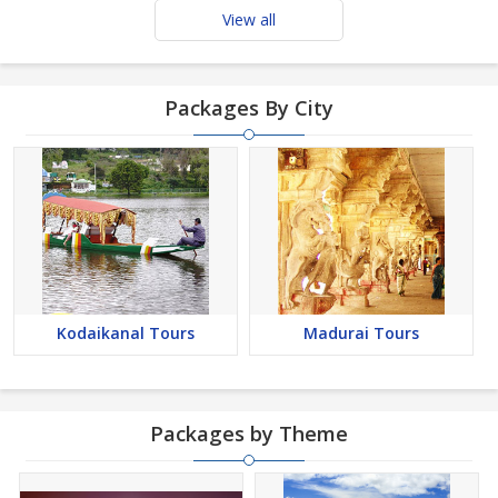
View all
Packages By City
Kodaikanal Tours
Madurai Tours
Packages by Theme