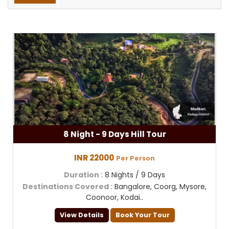
8 Night - 9 Days Hill Tour
INR 22000
Per Person
Duration
: 8 Nights / 9 Days
Destinations Covered
: Bangalore, Coorg, Mysore,
Coonoor, Kodai..
View Details
Book Your Tour