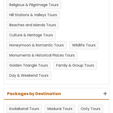
Religious & Pilgrimage Tours
Hill Stations & Valleys Tours
Beaches and Islands Tours
Culture & Heritage Tours
Honeymoon & Romantic Tours
Wildlife Tours
Monuments & Historical Places Tours
Golden Triangle Tours
Family & Group Tours
Day & Weekend Tours
Packages by Destination
Kodaikanal Tours
Madurai Tours
Ooty Tours