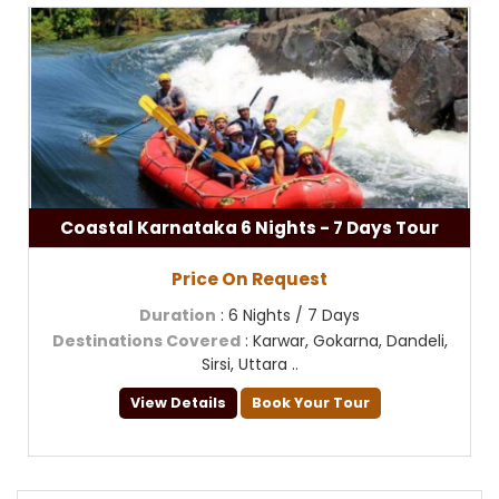
Coastal Karnataka 6 Nights - 7 Days Tour
Price On Request
Duration
: 6 Nights / 7 Days
Destinations Covered
: Karwar, Gokarna, Dandeli,
Sirsi, Uttara ..
View Details
Book Your Tour