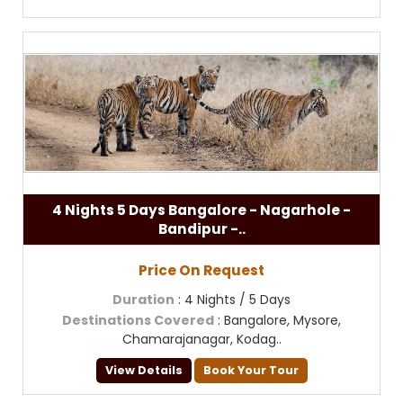
4 Nights 5 Days Bangalore - Nagarhole -
Bandipur -..
Price On Request
Duration
: 4 Nights / 5 Days
Destinations Covered
: Bangalore, Mysore,
Chamarajanagar, Kodag..
View Details
Book Your Tour