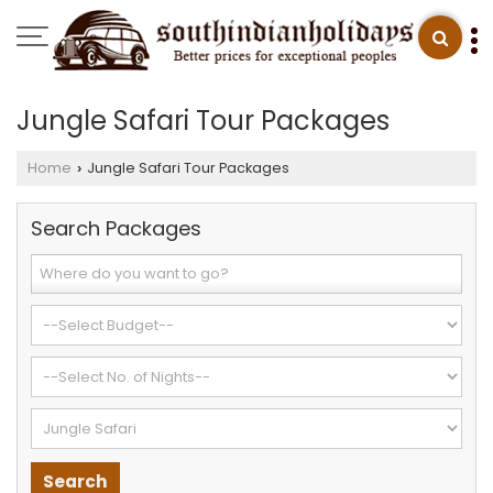
Jungle Safari Tour Packages
Home
Jungle Safari Tour Packages
›
Search Packages