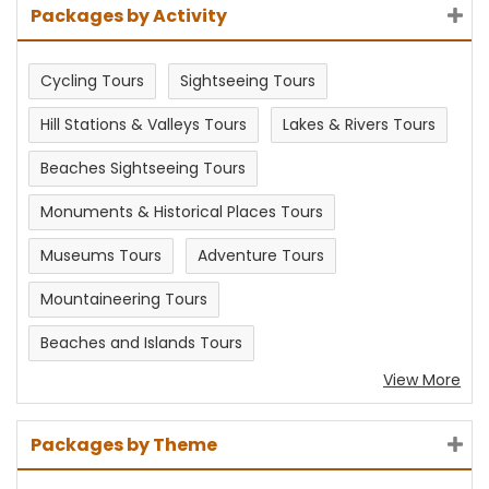
Packages by Activity
Cycling Tours
Sightseeing Tours
Hill Stations & Valleys Tours
Lakes & Rivers Tours
Beaches Sightseeing Tours
Monuments & Historical Places Tours
Museums Tours
Adventure Tours
Mountaineering Tours
Beaches and Islands Tours
View More
Packages by Theme