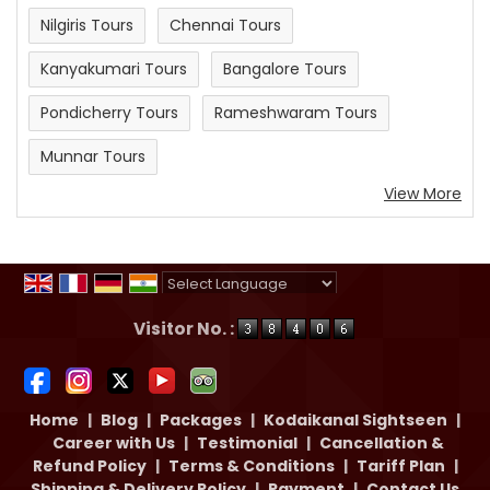
Nilgiris Tours
Chennai Tours
Kanyakumari Tours
Bangalore Tours
Pondicherry Tours
Rameshwaram Tours
Munnar Tours
View More
Powered by
Translate
Visitor No. :
Home
|
Blog
|
Packages
|
Kodaikanal Sightseen
|
Career with Us
|
Testimonial
|
Cancellation &
Refund Policy
|
Terms & Conditions
|
Tariff Plan
|
Shipping & Delivery Policy
|
Payment
|
Contact Us