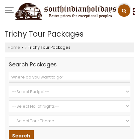
Trichy Tour Packages
Home
Trichy Tour Packages
›
›
Search Packages