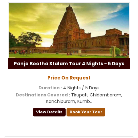
Panja Bootha Stalam Tour 4 Nights - 5 Days
Price On Request
Duration
: 4 Nights / 5 Days
Destinations Covered
: Tirupati, Chidambaram,
Kanchipuram, Kumb..
View Details
Book Your Tour