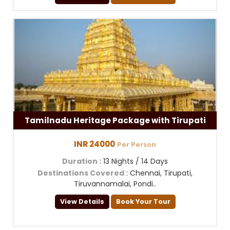
Tamilnadu Heritage Package with Tirupati
INR 24000
Per Person
Duration
: 13 Nights / 14 Days
Destinations Covered
: Chennai, Tirupati,
Tiruvannamalai, Pondi..
View Details
Book Your Tour