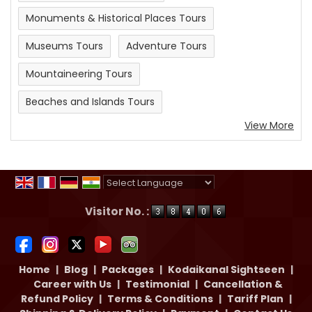
Monuments & Historical Places Tours
Museums Tours
Adventure Tours
Mountaineering Tours
Beaches and Islands Tours
View More
Powered by
Translate
Visitor No. :
Home
|
Blog
|
Packages
|
Kodaikanal Sightseen
|
Career with Us
|
Testimonial
|
Cancellation &
Refund Policy
|
Terms & Conditions
|
Tariff Plan
|