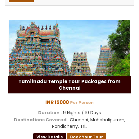
Tamilnadu Temple Tour Packages from
Chennai
INR 15000
Per Person
Duration
: 9 Nights / 10 Days
Destinations Covered
: Chennai, Mahabalipuram,
Pondicherry, Tri..
View Details
Book Your Tour