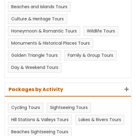
Beaches and Islands Tours
Culture & Heritage Tours
Honeymoon & Romantic Tours
Wildlife Tours
Monuments & Historical Places Tours
Golden Triangle Tours
Family & Group Tours
Day & Weekend Tours
Packages by Activity
Cycling Tours
Sightseeing Tours
Hill Stations & Valleys Tours
Lakes & Rivers Tours
Beaches Sightseeing Tours