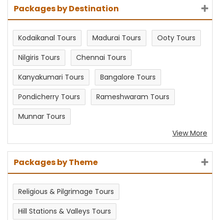
Packages by Destination
Kodaikanal Tours
Madurai Tours
Ooty Tours
Nilgiris Tours
Chennai Tours
Kanyakumari Tours
Bangalore Tours
Pondicherry Tours
Rameshwaram Tours
Munnar Tours
View More
Packages by Theme
Religious & Pilgrimage Tours
Hill Stations & Valleys Tours