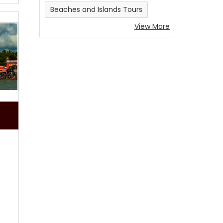
Beaches and Islands Tours
View More