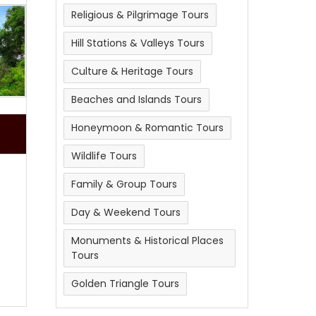
Religious & Pilgrimage Tours
Hill Stations & Valleys Tours
Culture & Heritage Tours
Beaches and Islands Tours
Honeymoon & Romantic Tours
Wildlife Tours
Family & Group Tours
Day & Weekend Tours
Monuments & Historical Places
Tours
Golden Triangle Tours