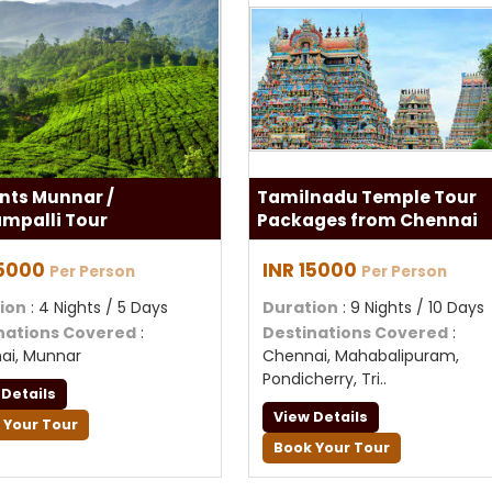
nts Munnar /
Tamilnadu Temple Tour
ampalli Tour
Packages from Chennai
15000
INR 15000
Per Person
Per Person
ion
: 4 Nights / 5 Days
Duration
: 9 Nights / 10 Days
nations Covered
:
Destinations Covered
:
ai, Munnar
Chennai, Mahabalipuram,
Pondicherry, Tri..
 Details
View Details
 Your Tour
Book Your Tour