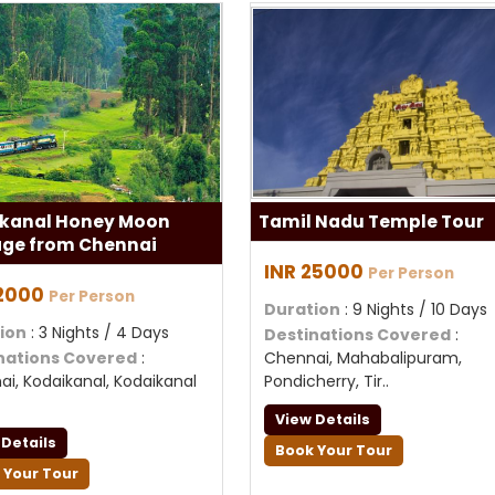
kanal Honey Moon
Tamil Nadu Temple Tour
ge from Chennai
INR 25000
Per Person
12000
Per Person
Duration
: 9 Nights / 10 Days
ion
: 3 Nights / 4 Days
Destinations Covered
:
nations Covered
:
Chennai, Mahabalipuram,
i, Kodaikanal, Kodaikanal
Pondicherry, Tir..
View Details
 Details
Book Your Tour
 Your Tour