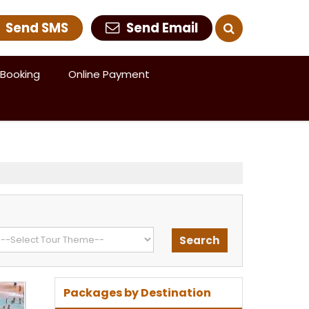
Send SMS
Send Email
Booking
Online Payment
Packages by Destination