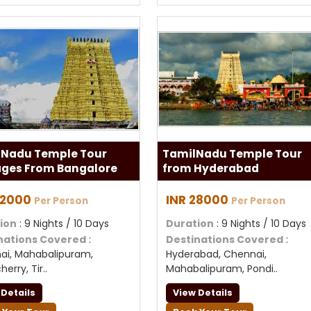
 Nadu Temple Tour
TamilNadu Temple Tour
ges From Bangalore
from Hyderabad
32000
INR 28000
Per Person
Per Person
ion
: 9 Nights / 10 Days
Duration
: 9 Nights / 10 Days
nations Covered
:
Destinations Covered
:
ai, Mahabalipuram,
Hyderabad, Chennai,
erry, Tir..
Mahabalipuram, Pondi..
 Details
View Details