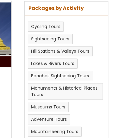
Packages by Activity
Cycling Tours
Sightseeing Tours
Hill Stations & Valleys Tours
Lakes & Rivers Tours
Beaches Sightseeing Tours
Monuments & Historical Places
Tours
Museums Tours
Adventure Tours
Mountaineering Tours