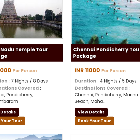
 Nadu Temple Tour
Chennai Pondicherry Tou
age
Package
11000
INR 11000
Per Person
Per Person
ion
: 7 Nights / 8 Days
Duration
: 4 Nights / 5 Days
nations Covered
:
Destinations Covered
:
i, Pondicherry,
Chennai, Pondicherry, Marina
ambaram
Beach, Maha..
 Details
View Details
 Your Tour
Book Your Tour