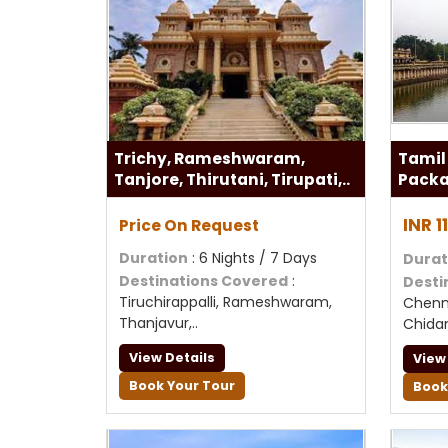
Trichy, Rameshwaram,
Tamil
Tanjore, Thirutani, Tirupati,..
Pack
INR 
Price On Request
Duration
: 6 Nights / 7 Days
Durat
Destinations Covered
:
Desti
Tiruchirappalli, Rameshwaram,
Chenna
Thanjavur,..
Chid
View Details
View
Book Your Tour
Book