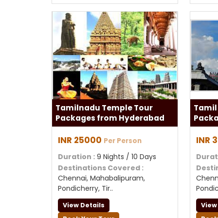
Tamilnadu Temple Tour
Tamil
Packages from Hyderabad
Packa
INR 25000
INR 
Per Person
Duration
: 9 Nights / 10 Days
Durat
Destinations Covered
:
Desti
Chennai, Mahabalipuram,
Chenn
Pondicherry, Tir..
Pondich
View Details
View