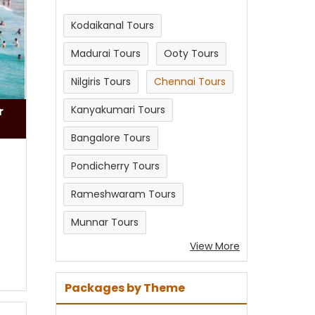
Kodaikanal Tours
Madurai Tours
Ooty Tours
Nilgiris Tours
Chennai Tours
Kanyakumari Tours
r
Bangalore Tours
Pondicherry Tours
Rameshwaram Tours
Munnar Tours
View More
Packages by Theme