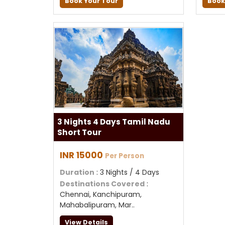
Book Your Tour
Book
3 Nights 4 Days Tamil Nadu
Short Tour
INR 15000
Per Person
Duration
: 3 Nights / 4 Days
Destinations Covered
:
Chennai, Kanchipuram,
Mahabalipuram, Mar..
View Details