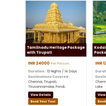
Tamilnadu Heritage Package
Kodai
with Tirupati
Packa
INR 24000
INR 
Per Person
Duration
: 13 Nights / 14 Days
Durat
Destinations Covered
:
Desti
Chennai, Tirupati,
Chenna
Tiruvannamalai, Pondi..
Lake
View Details
View
Book Your Tour
Book