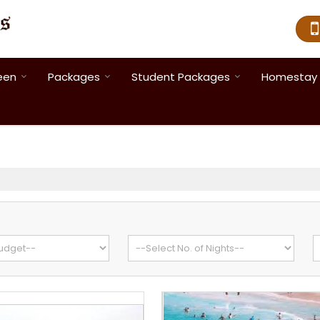
een
Packages
Student Packages
Homestay 