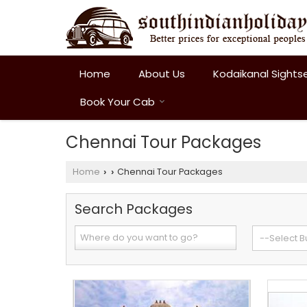
Home
About Us
Kodaikanal Sights
Book Your Cab
Chennai Tour Packages
Home
Chennai Tour Packages
›
›
Search Packages