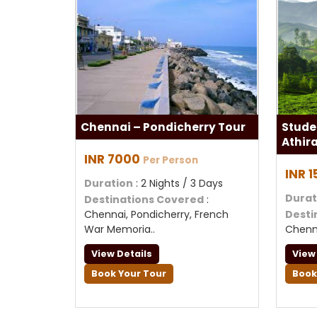
Chennai – Pondicherry Tour
Stude
Athir
INR 7000
Per Person
INR 
Duration
: 2 Nights / 3 Days
Durat
Destinations Covered
:
Chennai, Pondicherry, French
Desti
War Memoria..
Chenn
View Details
View
Book Your Tour
Book