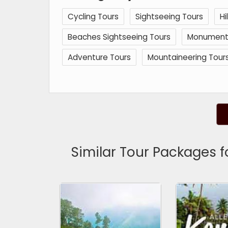
Cycling Tours
Sightseeing Tours
Hi
Beaches Sightseeing Tours
Monuments 
Adventure Tours
Mountaineering Tour
Similar Tour Packages 