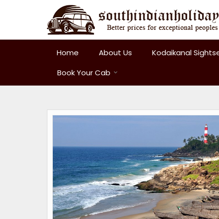
Home
About Us
Kodaikanal Sights
Book Your Cab