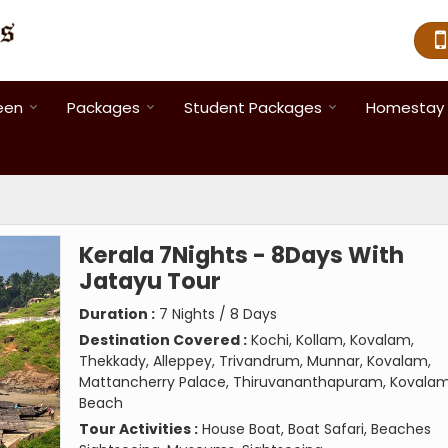
een
Packages
Student Packages
Homestay 
Kerala 7Nights - 8Days With
Jatayu Tour
Duration :
7 Nights / 8 Days
Destination Covered :
Kochi, Kollam, Kovalam,
Thekkady, Alleppey, Trivandrum, Munnar, Kovalam,
Mattancherry Palace, Thiruvananthapuram, Kovala
Beach
Tour Activities :
House Boat, Boat Safari, Beaches