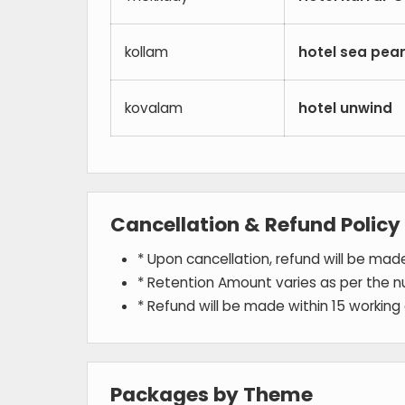
kollam
hotel sea pear
kovalam
hotel unwind
Cancellation & Refund Policy
* Upon cancellation, refund will be ma
* Retention Amount varies as per the n
* Refund will be made within 15 working
Packages by Theme