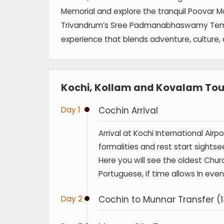
Memorial and explore the tranquil Poovar Ma
Trivandrum’s Sree Padmanabhaswamy Temple.
experience that blends adventure, culture, 
Kochi, Kollam and Kovalam Tour
Day 1
Cochin Arrival
Arrival at Kochi International Air
formalities and rest start sightse
Here you will see the oldest Churc
Portuguese, if time allows In eve
Day 2
Cochin to Munnar Transfer (1