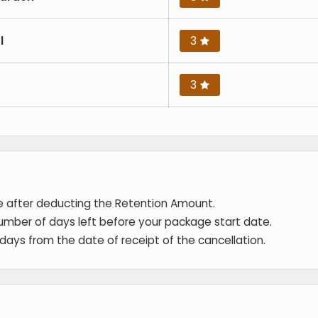
l
3
3
de after deducting the Retention Amount.
umber of days left before your package start date.
 days from the date of receipt of the cancellation.