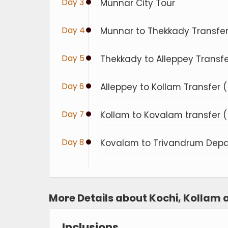
Day 3
Munnar City Tour
Day 4
Munnar to Thekkady Transfer 
Day 5
Thekkady to Alleppey Transfe
Day 6
Alleppey to Kollam Transfer (
Day 7
Kollam to Kovalam transfer ( 
Day 8
Kovalam to Trivandrum Depar
More Details about Kochi, Kollam
Inclusions