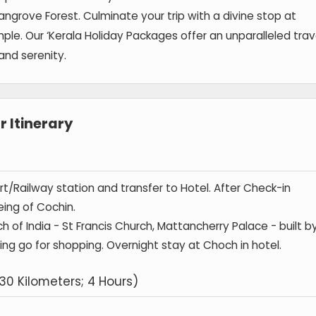
ngrove Forest. Culminate your trip with a divine stop at
 Our ‘Kerala Holiday Packages offer an unparalleled trav
and serenity.
 Itinerary
port/Railway station and transfer to Hotel. After Check-in
eing of Cochin.
h of India - St Francis Church, Mattancherry Palace - built b
ning go for shopping. Overnight stay at Choch in hotel.
30 Kilometers; 4 Hours)