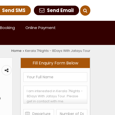
Send SMS
Send Email
Booking
Online Payment
Home
Kerala 7Nights - 8Days With Jatayu Tour
›
Fill Enquiry Form Below
m