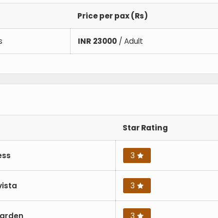
Price per pax (Rs)
s
INR
23000
/ Adult
Star Rating
ess
3
vista
3
Garden
3