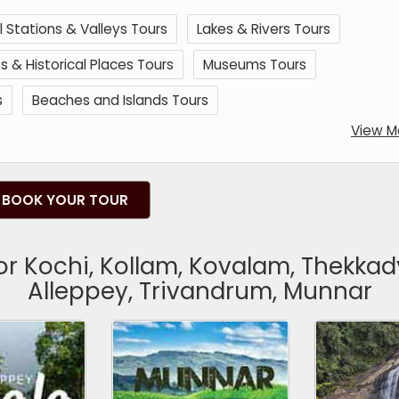
ll Stations & Valleys Tours
Lakes & Rivers Tours
& Historical Places Tours
Museums Tours
s
Beaches and Islands Tours
View M
BOOK YOUR TOUR
for Kochi, Kollam, Kovalam, Thekka
Alleppey, Trivandrum, Munnar