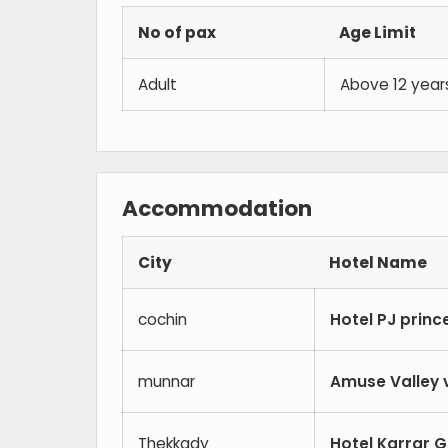
No of pax
Age Limit
Adult
Above 12 year
Accommodation
City
Hotel Name
cochin
Hotel PJ princ
munnar
Amuse Valley 
Thekkady
Hotel Karrar 