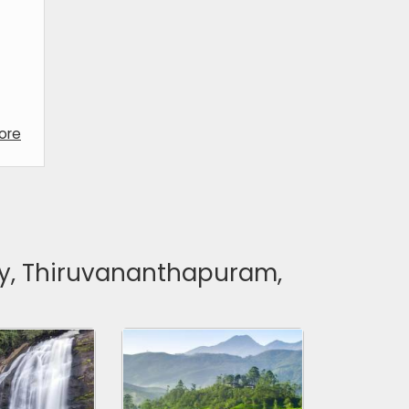
ore
dy, Thiruvananthapuram,