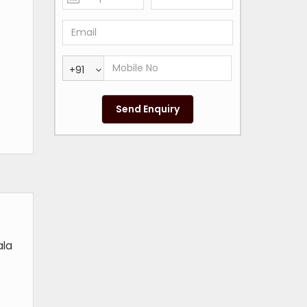
+91
ala