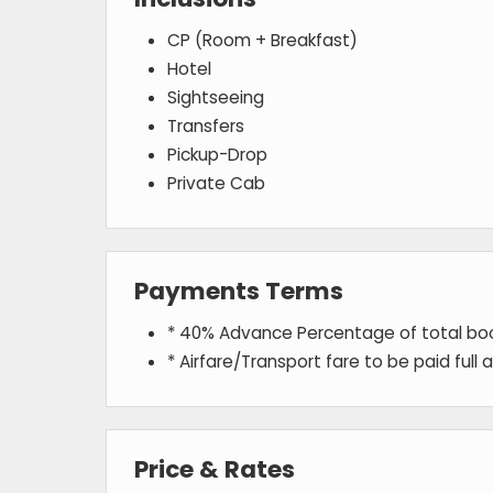
CP (Room + Breakfast)
Hotel
Sightseeing
Transfers
Pickup-Drop
Private Cab
Payments Terms
* 40% Advance Percentage of total b
* Airfare/Transport fare to be paid full
Price & Rates