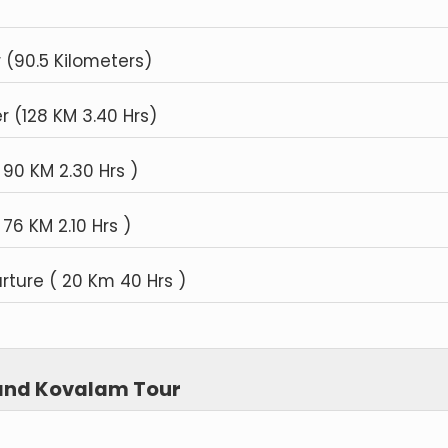
(90.5 Kilometers)
r (128 KM 3.40 Hrs)
 90 KM 2.30 Hrs )
76 KM 2.10 Hrs )
ture ( 20 Km 40 Hrs )
 and Kovalam Tour