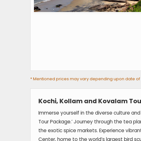
* Mentioned prices may vary depending upon date of tra
Kochi, Kollam and Kovalam Tou
Immerse yourself in the diverse culture and
Tour Package.’ Journey through the tea pla
the exotic spice markets. Experience vibrant
Center, home to the world’s largest bird s