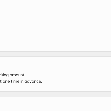
ooking amount
 at one time in advance.