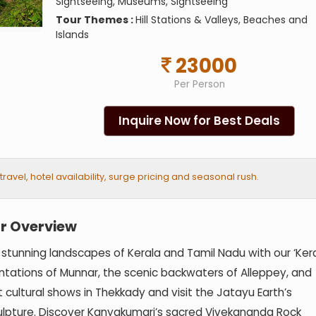
Sightseeing, Museums, Sightseeing
Tour Themes :
Hill Stations & Valleys, Beaches and
Islands
23000
Per Person
Inquire Now for Best Deals
vel, hotel availability, surge pricing and seasonal rush.
r Overview
 stunning landscapes of Kerala and Tamil Nadu with our ‘Ker
ntations of Munnar, the scenic backwaters of Alleppey, and
 cultural shows in Thekkady and visit the Jatayu Earth’s
culpture. Discover Kanyakumari’s sacred Vivekananda Rock