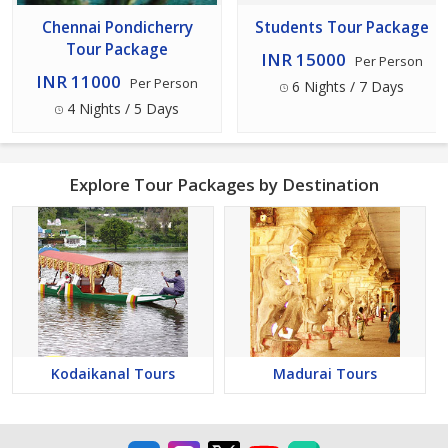
Chennai Pondicherry
Students Tour Package
Tour Package
INR 15000
Per Person
INR 11000
Per Person
6 Nights / 7 Days
4 Nights / 5 Days
Explore Tour Packages by Destination
Kodaikanal Tours
Madurai Tours