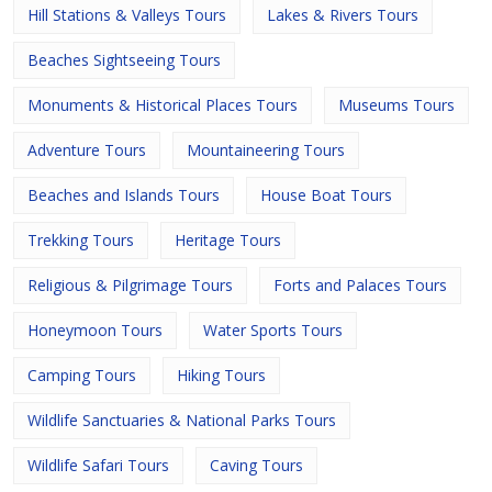
Hill Stations & Valleys Tours
Lakes & Rivers Tours
Beaches Sightseeing Tours
Monuments & Historical Places Tours
Museums Tours
Adventure Tours
Mountaineering Tours
Beaches and Islands Tours
House Boat Tours
Trekking Tours
Heritage Tours
Religious & Pilgrimage Tours
Forts and Palaces Tours
Honeymoon Tours
Water Sports Tours
Camping Tours
Hiking Tours
Wildlife Sanctuaries & National Parks Tours
Wildlife Safari Tours
Caving Tours