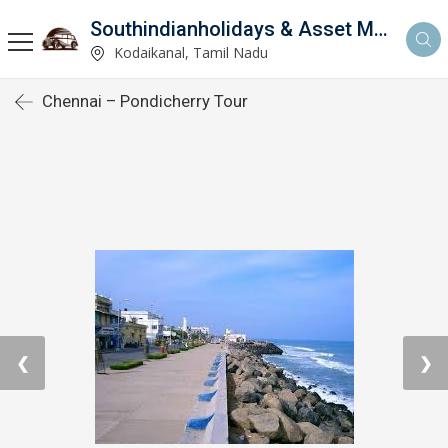
Southindianholidays & Asset Management Private Limited
imited
Kodaikanal, Tamil Nadu
Chennai – Pondicherry Tour
❮
❯