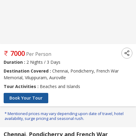
7000
Per Person
Duration :
2 Nights / 3 Days
Destination Covered :
Chennai, Pondicherry, French War
Memorial, Viluppuram, Auroville
Tour Activities :
Beaches and Islands
Book Your Tour
* Mentioned prices may vary depending upon date of travel, hotel
availability, surge pricing and seasonal rush.
Chennai, Pondicherry and French War