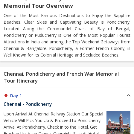
Memorial Tour Overview
One of the Most Famous Destinations to Enjoy the Sapphire
Beaches, Clear Skies and Captivating Beauty is Pondicherry.
Located Along the Coromandel Coast of Bay of Bengal,
Pondicherry or Puducherry is One of the Most Popular Tourist
Attractions in India and among the Top Weekend Getaways from
Chennai & Bangalore. Pondicherry, a Former French Colony, is
Well Known for Its Colonial Heritage and Secluded Beaches.
Chennai, Pondicherry and French War Memorial
Tour Itinerary
Day 1
Chennai - Pondicherry
Upon Arrival At Chennai Railway Station Our Special
Vehicle Will Pick You Up & Proceed to Pondicherry.
Arrival At Pondicherry. Check in to the Hotel. Get
Freshen Up. have Dinner. Overnight Stay At Hotel.