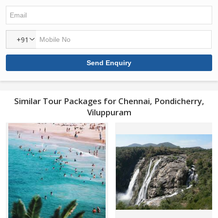
+91
Similar Tour Packages for Chennai, Pondicherry,
Viluppuram