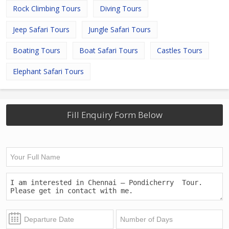
Rock Climbing Tours
Diving Tours
Jeep Safari Tours
Jungle Safari Tours
Boating Tours
Boat Safari Tours
Castles Tours
Elephant Safari Tours
Fill Enquiry Form Below