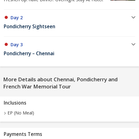
Day 2
Pondicherry Sightseen
Day 3
Pondicherry – Chennai
More Details about Chennai, Pondicherry and
French War Memorial Tour
Inclusions
EP (No Meal)
Payments Terms