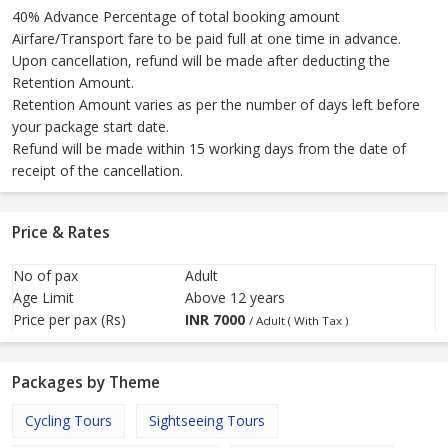
40% Advance Percentage of total booking amount
Airfare/Transport fare to be paid full at one time in advance.
Upon cancellation, refund will be made after deducting the
Retention Amount.
Retention Amount varies as per the number of days left before
your package start date.
Refund will be made within 15 working days from the date of
receipt of the cancellation.
Price & Rates
No of pax
Adult
Age Limit
Above 12 years
Price per pax (Rs)
INR
7000
/ Adult ( With Tax )
Packages by Theme
Cycling Tours
Sightseeing Tours