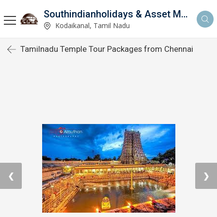
Southindianholidays & Asset Management Private Limited
imited
Kodaikanal, Tamil Nadu
Tamilnadu Temple Tour Packages from Chennai
❮
❯