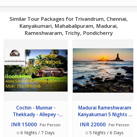
Similar Tour Packages for Trivandrum, Chennai,
Kanyakumari, Mahabalipuram, Madurai,
Rameshwaram, Trichy, Pondicherry
Cochin - Munnar -
Madurai Rameshwaram
Thekkady - Allepey -
Kanyakumari 5 Nights 6
Kovalam - Trivandrum
Days
INR 15000
INR 22000
Per Person
Per Person
Tour 7n/8d Package
6 Nights / 7 Days
5 Nights / 6 Days