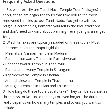
Frequently Asked Questions
1. So, what exactly are Tamil Nadu Temple Tour Packages? In
short, these are organized tours that take you to the most
renowned temples across Tamil Nadu. You get to witness
religious ceremonies, immerse yourself in the local traditions,
and don’t need to worry about planning—everything is arranged
for you.
2. Which temples are typically included on these tours? Most
itineraries cover the major highlights:
- Meenakshi Amman Temple in Madurai
- Ramanathaswamy Temple in Rameshwaram
- Brihadeeswarar Temple in Thanjavur
- Ranganathaswamy Temple in Srirangam
- Kapaleeswarar Temple in Chennai
- Arunachaleswarar Temple in Tiruvannamalai
- Murugan Temples in Palani and Thiruchendur
3. How long do these tours usually take? They can be as short as
three days, or last up to ten days or even longer. The duration
really depends on how many temples and towns you want to
include.