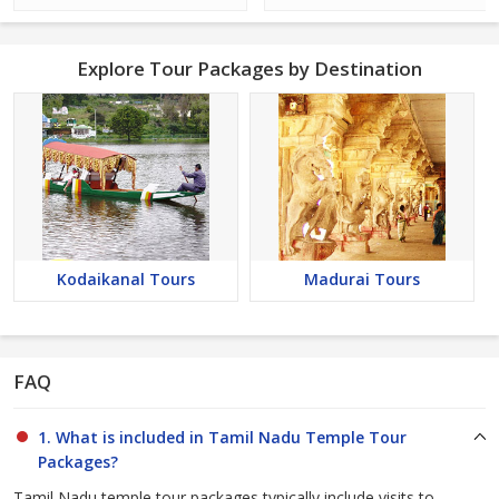
Explore Tour Packages by Destination
Kodaikanal Tours
Madurai Tours
FAQ
1. What is included in Tamil Nadu Temple Tour
Packages?
Tamil Nadu temple tour packages typically include visits to