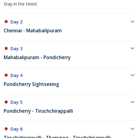
Stay in the Hotel.
Day 2
Chennai - Mahabalipuram
Day 3
Mahabalipuram - Pondicherry
Day 4
Pondicherry Sightseeing
Day 5
Pondicherry - Tiruchchirappalli
Day 6
Tiruchchirappalli - Thanjavur - Tiruchchirappalli