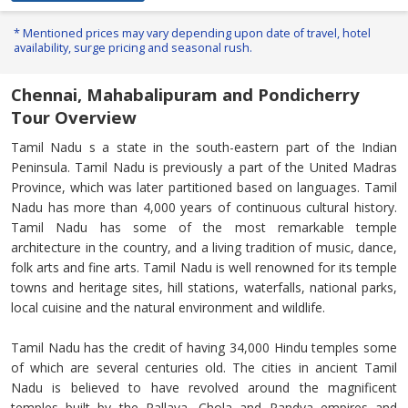
* Mentioned prices may vary depending upon date of travel, hotel
availability, surge pricing and seasonal rush.
Chennai, Mahabalipuram and Pondicherry
Tour Overview
Tamil Nadu s a state in the south-eastern part of the Indian
Peninsula. Tamil Nadu is previously a part of the United Madras
Province, which was later partitioned based on languages. Tamil
Nadu has more than 4,000 years of continuous cultural history.
Tamil Nadu has some of the most remarkable temple
architecture in the country, and a living tradition of music, dance,
folk arts and fine arts. Tamil Nadu is well renowned for its temple
towns and heritage sites, hill stations, waterfalls, national parks,
local cuisine and the natural environment and wildlife.
Tamil Nadu has the credit of having 34,000 Hindu temples some
of which are several centuries old. The cities in ancient Tamil
Nadu is believed to have revolved around the magnificent
temples built by the Pallava, Chola and Pandya empires and