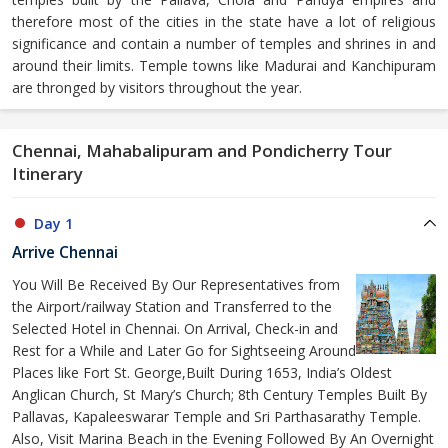
therefore most of the cities in the state have a lot of religious
significance and contain a number of temples and shrines in and
around their limits. Temple towns like Madurai and Kanchipuram
are thronged by visitors throughout the year.
Chennai, Mahabalipuram and Pondicherry Tour
Itinerary
Day 1
Arrive Chennai
You Will Be Received By Our Representatives from
the Airport/railway Station and Transferred to the
Selected Hotel in Chennai. On Arrival, Check-in and
Rest for a While and Later Go for Sightseeing Around
Places like Fort St. George,Built During 1653, India’s Oldest
Anglican Church, St Mary’s Church; 8th Century Temples Built By
Pallavas, Kapaleeswarar Temple and Sri Parthasarathy Temple.
Also, Visit Marina Beach in the Evening Followed By An Overnight