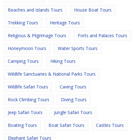
Beaches and Islands Tours
House Boat Tours
Trekking Tours
Heritage Tours
Religious & Pilgrimage Tours
Forts and Palaces Tours
Honeymoon Tours
Water Sports Tours
Camping Tours
Hiking Tours
Wildlife Sanctuaries & National Parks Tours
Wildlife Safari Tours
Caving Tours
Rock Climbing Tours
Diving Tours
Jeep Safari Tours
Jungle Safari Tours
Boating Tours
Boat Safari Tours
Castles Tours
Elephant Safari Tours