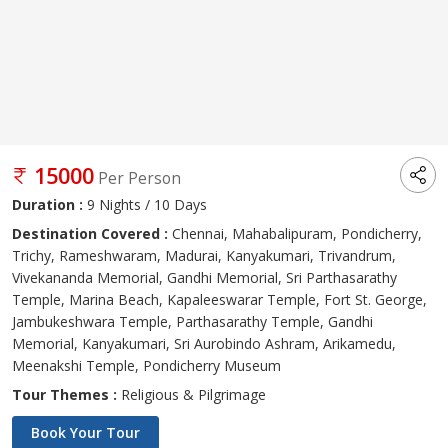
15000
Per Person
Duration :
9 Nights / 10 Days
Destination Covered :
Chennai, Mahabalipuram, Pondicherry,
Trichy, Rameshwaram, Madurai, Kanyakumari, Trivandrum,
Vivekananda Memorial, Gandhi Memorial, Sri Parthasarathy
Temple, Marina Beach, Kapaleeswarar Temple, Fort St. George,
Jambukeshwara Temple, Parthasarathy Temple, Gandhi
Memorial, Kanyakumari, Sri Aurobindo Ashram, Arikamedu,
Meenakshi Temple, Pondicherry Museum
Tour Themes :
Religious & Pilgrimage
Book Your Tour