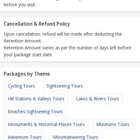
before you visit.
Cancellation & Refund Policy
Upon cancellation, refund will be made after deducting the
Retention Amount.
Retention Amount varies as per the number of days left before
your package start date.
Packages by Theme
Cycling Tours
Sightseeing Tours
Hill Stations & Valleys Tours
Lakes & Rivers Tours
Beaches Sightseeing Tours
Monuments & Historical Places Tours
Museums Tours
Adventure Tours
Mountaineering Tours