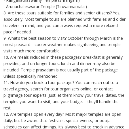
- Ranganathaswamy Temple (Srirangam)
- Arunachaleswarar Temple (Tiruvannamalai)
8. Are these tours suitable for families and senior citizens? Yes,
absolutely. Most temple tours are planned with families and older
travelers in mind, and you can always request a more relaxed
pace if needed.
9. What’s the best season to visit? October through March is the
most pleasant—cooler weather makes sightseeing and temple
visits much more comfortable.
10. Are meals included in these packages? Breakfast is generally
provided, and on longer tours, lunch and dinner may also be
included. Temple prasadam is not usually part of the package
unless specifically mentioned.
11. How do you book a tour package? You can reach out to a
travel agency, search for tour organizers online, or contact
pilgrimage tour experts. Just let them know your travel dates, the
temples you want to visit, and your budget—they’ll handle the
rest.
12. Are temples open every day? Most major temples are open
daily, but be aware that festivals, special events, or pooja
schedules can affect timings. It’s always best to check in advance