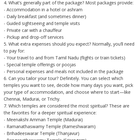
4. What’s generally part of the package? Most packages provide:
- Accommodation in a hotel or ashram
- Daily breakfast (and sometimes dinner)
- Guided sightseeing and temple visits
- Private car with a chauffeur
- Pickup and drop-off services
5. What extra expenses should you expect? Normally, you’ll need
to pay for:
- Your travel to and from Tamil Nadu (flights or train tickets)
- Special temple offerings or poojas
- Personal expenses and meals not included in the package
6. Can you tailor your tour? Definitely. You can select which
temples you want to see, decide how many days you want, pick
your type of accommodation, and choose where to start—like
Chennai, Madurai, or Trichy.
7. Which temples are considered the most spiritual? These are
the favorites for a deeper spiritual experience:
- Meenakshi Amman Temple (Madurai)
- Ramanathaswamy Temple (Rameshwaram)
- Brihadeeswarar Temple (Thanjavur)