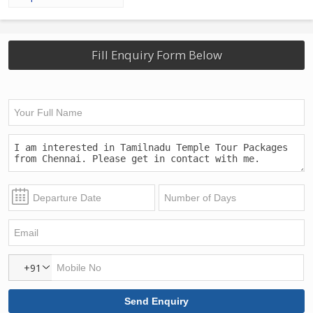
Fill Enquiry Form Below
+91