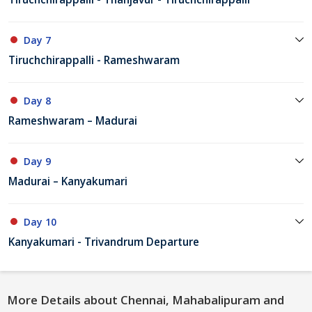
Day 7
Tiruchchirappalli - Rameshwaram
Day 8
Rameshwaram – Madurai
Day 9
Madurai – Kanyakumari
Day 10
Kanyakumari - Trivandrum Departure
More Details about Chennai, Mahabalipuram and