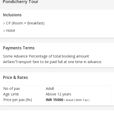
Pondicherry Tour
Inclusions
CP (Room + Breakfast)
Hotel
Payments Terms
Some Advance Percentage of total booking amount
Airfare/Transport fare to be paid full at one time in advance.
Price & Rates
No of pax
Adult
Age Limit
Above 12 years
Price per pax (Rs)
INR
15000
/ Adult ( With Tax )