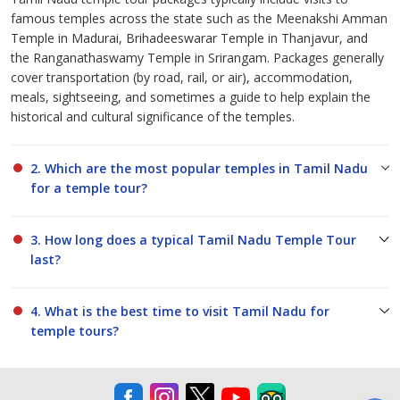
famous temples across the state such as the Meenakshi Amman
Temple in Madurai, Brihadeeswarar Temple in Thanjavur, and
the Ranganathaswamy Temple in Srirangam. Packages generally
cover transportation (by road, rail, or air), accommodation,
meals, sightseeing, and sometimes a guide to help explain the
historical and cultural significance of the temples.
2. Which are the most popular temples in Tamil Nadu
for a temple tour?
3. How long does a typical Tamil Nadu Temple Tour
last?
4. What is the best time to visit Tamil Nadu for
temple tours?