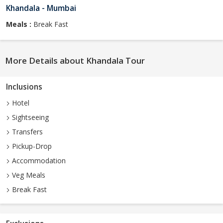
Khandala - Mumbai
Meals :
Break Fast
More Details about Khandala Tour
Inclusions
Hotel
Sightseeing
Transfers
Pickup-Drop
Accommodation
Veg Meals
Break Fast