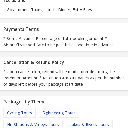
Exclusions
Government Taxes, Lunch, Dinner, Entry Fees
Payments Terms
* Some Advance Percentage of total booking amount *
Airfare/Transport fare to be paid full at one time in advance.
Cancellation & Refund Policy
* Upon cancellation, refund will be made after deducting the
Retention Amount. * Retention Amount varies as per the number
of days left before your package start date.
Packages by Theme
Cycling Tours
Sightseeing Tours
Hill Stations & Valleys Tours
Lakes & Rivers Tours