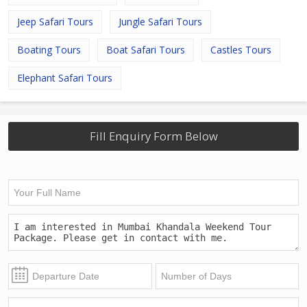
Jeep Safari Tours
Jungle Safari Tours
Boating Tours
Boat Safari Tours
Castles Tours
Elephant Safari Tours
Fill Enquiry Form Below