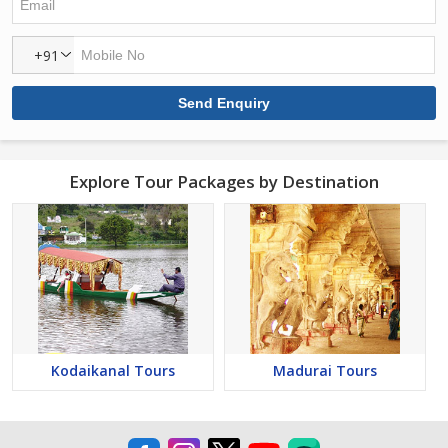
+91
Explore Tour Packages by Destination
Kodaikanal Tours
Madurai Tours