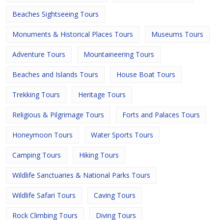
Beaches Sightseeing Tours
Monuments & Historical Places Tours
Museums Tours
Adventure Tours
Mountaineering Tours
Beaches and Islands Tours
House Boat Tours
Trekking Tours
Heritage Tours
Religious & Pilgrimage Tours
Forts and Palaces Tours
Honeymoon Tours
Water Sports Tours
Camping Tours
Hiking Tours
Wildlife Sanctuaries & National Parks Tours
Wildlife Safari Tours
Caving Tours
Rock Climbing Tours
Diving Tours