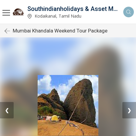
Southindianholidays & Asset Management Private Limited
imited
Kodaikanal, Tamil Nadu
Mumbai Khandala Weekend Tour Package
❮
❯