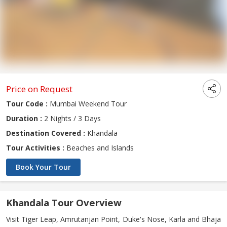
Price on Request
Tour Code :
Mumbai Weekend Tour
Duration :
2 Nights / 3 Days
Destination Covered :
Khandala
Tour Activities :
Beaches and Islands
Book Your Tour
Khandala Tour Overview
Visit Tiger Leap, Amrutanjan Point, Duke's Nose, Karla and Bhaja