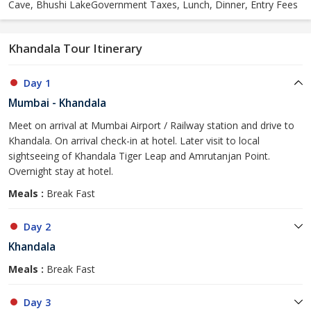
Cave, Bhushi LakeGovernment Taxes, Lunch, Dinner, Entry Fees
Khandala Tour Itinerary
Day 1
Mumbai - Khandala
Meet on arrival at Mumbai Airport / Railway station and drive to
Khandala. On arrival check-in at hotel. Later visit to local
sightseeing of Khandala Tiger Leap and Amrutanjan Point.
Overnight stay at hotel.
Meals :
Break Fast
Day 2
Khandala
Meals :
Break Fast
Day 3