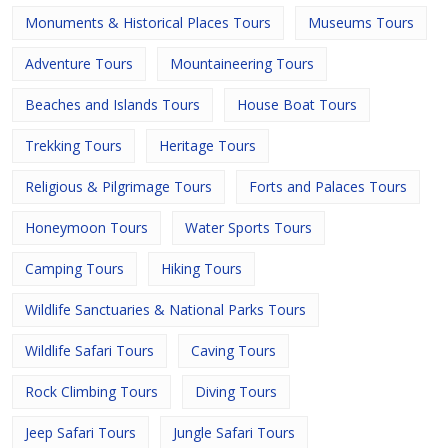
Monuments & Historical Places Tours
Museums Tours
Adventure Tours
Mountaineering Tours
Beaches and Islands Tours
House Boat Tours
Trekking Tours
Heritage Tours
Religious & Pilgrimage Tours
Forts and Palaces Tours
Honeymoon Tours
Water Sports Tours
Camping Tours
Hiking Tours
Wildlife Sanctuaries & National Parks Tours
Wildlife Safari Tours
Caving Tours
Rock Climbing Tours
Diving Tours
Jeep Safari Tours
Jungle Safari Tours