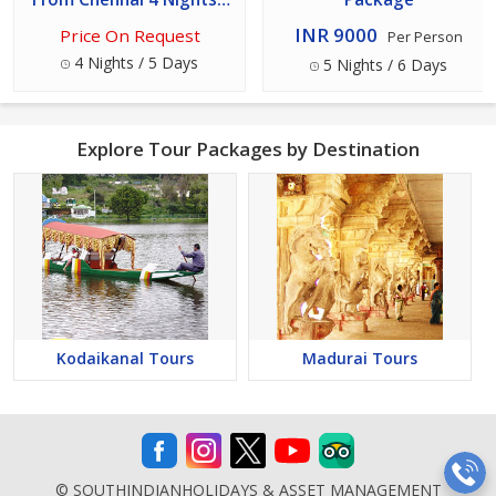
5 Days
INR 9000
Price On Request
Per Person
4 Nights / 5 Days
5 Nights / 6 Days
Explore Tour Packages by Destination
Kodaikanal Tours
Madurai Tours
© SOUTHINDIANHOLIDAYS & ASSET MANAGEMENT