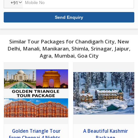
+91
Similar Tour Packages for Chandigarh City, New
Delhi, Manali, Manikaran, Shimla, Srinagar, Jaipur,
Agra, Mumbai, Goa City
Golden Triangle Tour
A Beautiful Kashmir
From Chennai 4 Nights -
Package