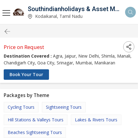
Southindianholidays & Asset Management Private Limited
imited
Kodaikanal, Tamil Nadu
Price on Request
Destination Covered :
Agra, Jaipur, New Delhi, Shimla, Manali,
Chandigarh City, Goa City, Srinagar, Mumbai, Manikaran
Book Your Tour
Packages by Theme
Cycling Tours
Sightseeing Tours
Hill Stations & Valleys Tours
Lakes & Rivers Tours
Beaches Sightseeing Tours