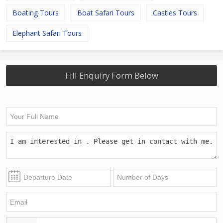
Boating Tours
Boat Safari Tours
Castles Tours
Elephant Safari Tours
Fill Enquiry Form Below