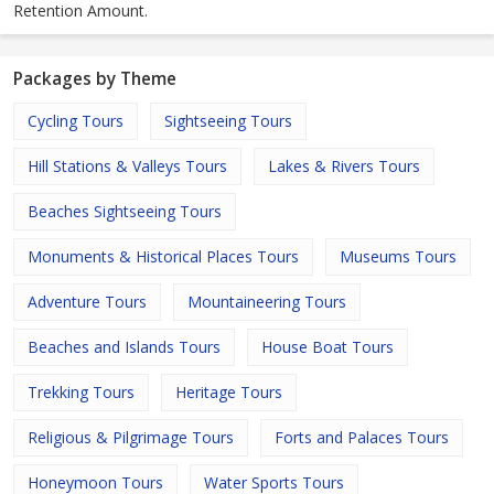
Retention Amount.
Packages by Theme
Cycling Tours
Sightseeing Tours
Hill Stations & Valleys Tours
Lakes & Rivers Tours
Beaches Sightseeing Tours
Monuments & Historical Places Tours
Museums Tours
Adventure Tours
Mountaineering Tours
Beaches and Islands Tours
House Boat Tours
Trekking Tours
Heritage Tours
Religious & Pilgrimage Tours
Forts and Palaces Tours
Honeymoon Tours
Water Sports Tours