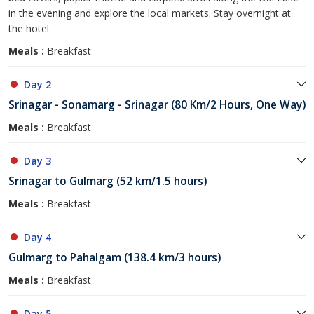
in the evening and explore the local markets. Stay overnight at
the hotel.
Meals :
Breakfast
Day 2
Srinagar - Sonamarg - Srinagar (80 Km/2 Hours, One Way)
Meals :
Breakfast
Day 3
Srinagar to Gulmarg (52 km/1.5 hours)
Meals :
Breakfast
Day 4
Gulmarg to Pahalgam (138.4 km/3 hours)
Meals :
Breakfast
Day 5