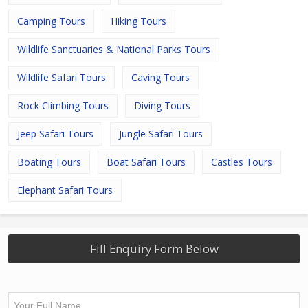
Camping Tours
Hiking Tours
Wildlife Sanctuaries & National Parks Tours
Wildlife Safari Tours
Caving Tours
Rock Climbing Tours
Diving Tours
Jeep Safari Tours
Jungle Safari Tours
Boating Tours
Boat Safari Tours
Castles Tours
Elephant Safari Tours
Fill Enquiry Form Below