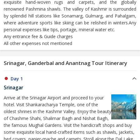
exquisite hand-woven rugs and carpets, and the globally
renowned Pashmina shawls. The valley of Kashmir is surrounded
by splendid hill stations like Sonamarg, Gulmarg, and Pahalgam,
where adventure sports like skiing can be relished in winters.Any
personal expenses like tips, portage, mineral water etc.
Any entrance fee & Guide charges
All other expenses not mentioned
Srinagar, Ganderbal and Anantnag Tour Itinerary
Day 1
Srinagar
Arrive at the Srinagar Airport and proceed to your
hotel. Visit Shankaracharya Temple, one of the
oldest shrines in the Kashmir Valley. Enjoy the beauty
of Chashme Shahi, Shalimar Bagh and Nishat Bagh,
the famous Mughal Gardens. Visit the handicraft shops and buy
some exquisite local hand-crafted items such as shawls, jackets,
bed covers, papier-mache and carpets. Stroll along the Dal Lake