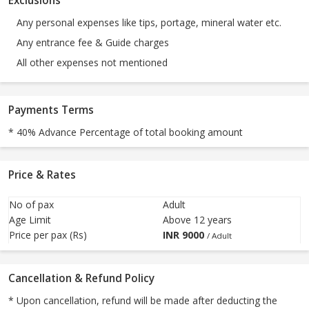
Exclusions
Any personal expenses like tips, portage, mineral water etc.
Any entrance fee & Guide charges
All other expenses not mentioned
Payments Terms
* 40% Advance Percentage of total booking amount
Price & Rates
No of pax
Adult
Age Limit
Above 12 years
Price per pax (Rs)
INR
9000
/ Adult
Cancellation & Refund Policy
* Upon cancellation, refund will be made after deducting the