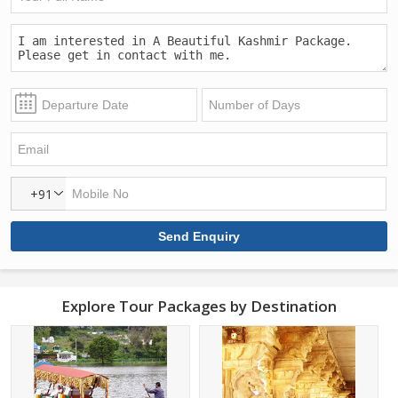
+91
Explore Tour Packages by Destination