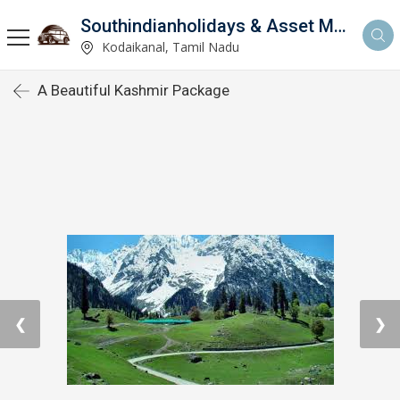
Southindianholidays & Asset Management Private Limited
imited
Kodaikanal, Tamil Nadu
A Beautiful Kashmir Package
❮
❯