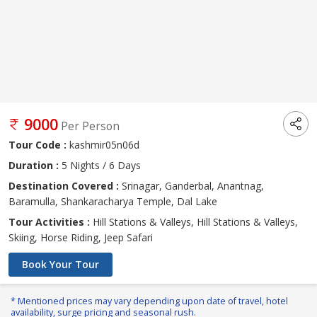
9000
Per Person
Tour Code :
kashmir05n06d
Duration :
5 Nights / 6 Days
Destination Covered :
Srinagar, Ganderbal, Anantnag,
Baramulla, Shankaracharya Temple, Dal Lake
Tour Activities :
Hill Stations & Valleys, Hill Stations & Valleys,
Skiing, Horse Riding, Jeep Safari
Book Your Tour
* Mentioned prices may vary depending upon date of travel, hotel
availability, surge pricing and seasonal rush.