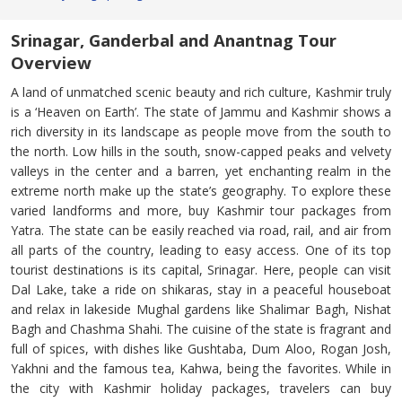
Srinagar, Ganderbal and Anantnag Tour
Overview
A land of unmatched scenic beauty and rich culture, Kashmir truly
is a ‘Heaven on Earth’. The state of Jammu and Kashmir shows a
rich diversity in its landscape as people move from the south to
the north. Low hills in the south, snow-capped peaks and velvety
valleys in the center and a barren, yet enchanting realm in the
extreme north make up the state’s geography. To explore these
varied landforms and more, buy Kashmir tour packages from
Yatra. The state can be easily reached via road, rail, and air from
all parts of the country, leading to easy access. One of its top
tourist destinations is its capital, Srinagar. Here, people can visit
Dal Lake, take a ride on shikaras, stay in a peaceful houseboat
and relax in lakeside Mughal gardens like Shalimar Bagh, Nishat
Bagh and Chashma Shahi. The cuisine of the state is fragrant and
full of spices, with dishes like Gushtaba, Dum Aloo, Rogan Josh,
Yakhni and the famous tea, Kahwa, being the favorites. While in
the city with Kashmir holiday packages, travelers can buy