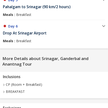
Pahalgam to Srinagar (90 km/2 hours)
Meals :
Breakfast
Day 6
Drop At Srinagar Airport
Meals :
Breakfast
More Details about Srinagar, Ganderbal and
Anantnag Tour
Inclusions
CP (Room + Breakfast)
BREAKFAST