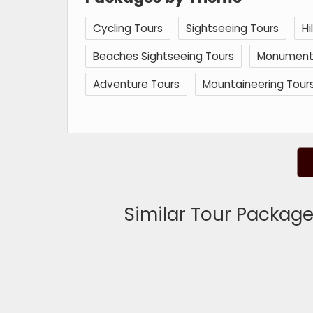
Cycling Tours
Sightseeing Tours
Hi
Beaches Sightseeing Tours
Monuments 
Adventure Tours
Mountaineering Tour
Similar Tour Packages