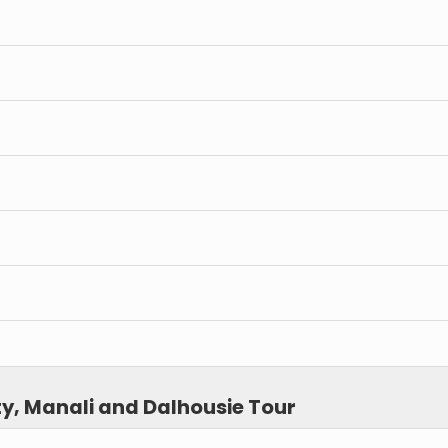
y, Manali and Dalhousie Tour