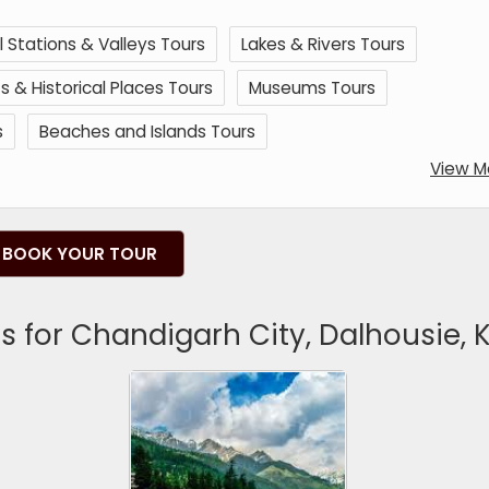
ll Stations & Valleys Tours
Lakes & Rivers Tours
& Historical Places Tours
Museums Tours
s
Beaches and Islands Tours
View M
BOOK YOUR TOUR
 for Chandigarh City, Dalhousie, K