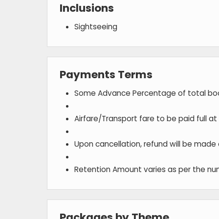
Inclusions
Sightseeing
Payments Terms
Some Advance Percentage of total bo
Airfare/Transport fare to be paid full a
Upon cancellation, refund will be made
Retention Amount varies as per the num
Packages by Theme