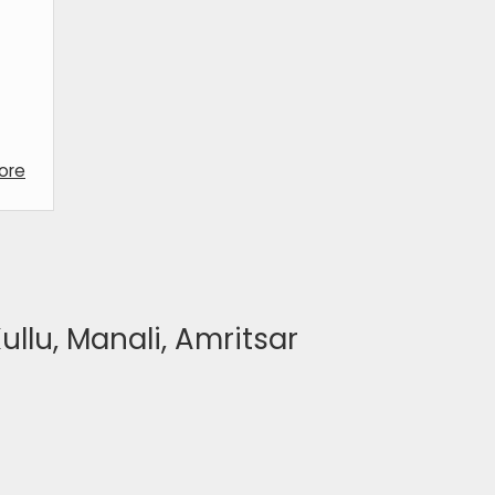
ore
ullu, Manali, Amritsar