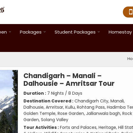
een
Packages
Student Packages
Homestay 
H
Chandigarh – Manali –
Dalhousie – Amritsar Tour
Duration :
7 Nights / 8 Days
Destination Covered :
Chandigarh City, Manali,
Dalhousie, Amritsar, Kullu, Rohtang Pass, Hadimba T
Golden Temple, Rose Garden, Jallianwala bagh, Rock
Garden, Solang Valley
Tour Activities :
Forts and Palaces, Heritage, Hill Sta