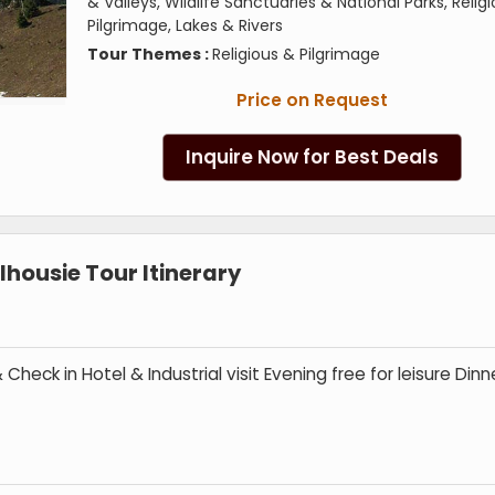
& Valleys, Wildlife Sanctuaries & National Parks, Relig
Pilgrimage, Lakes & Rivers
Tour Themes :
Religious & Pilgrimage
Price on Request
Inquire Now for Best Deals
housie Tour Itinerary
Check in Hotel & Industrial visit Evening free for leisure Dinn