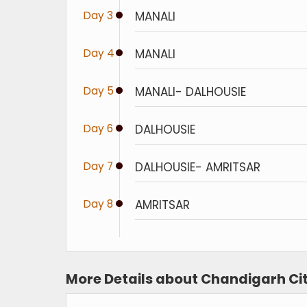
Day 3
MANALI
Day 4
MANALI
Day 5
MANALI- DALHOUSIE
Day 6
DALHOUSIE
Day 7
DALHOUSIE- AMRITSAR
Day 8
AMRITSAR
More Details about Chandigarh Cit