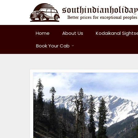
Home
About Us
Kodaikanal Sights
Book Your Cab