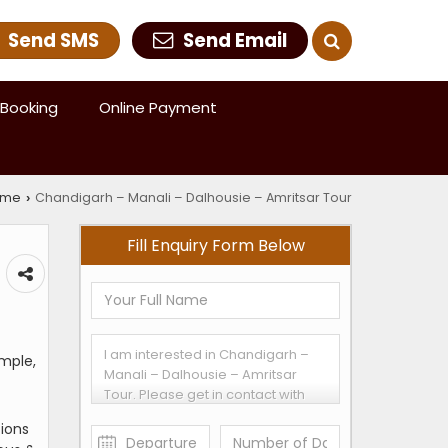
Send SMS
Send Email
Booking
Online Payment
ome
Chandigarh – Manali – Dalhousie – Amritsar Tour
›
Fill Enquiry Form Below
emple,
tions