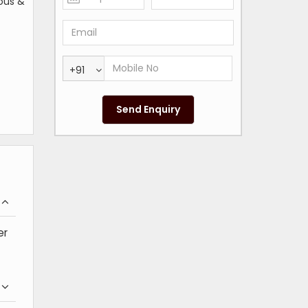
ious &
+91
er