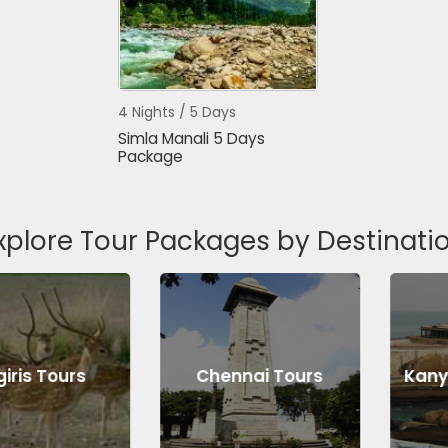
4 Nights / 5 Days
Simla Manali 5 Days
Package
xplore Tour Packages by Destinati
s Tours
Chennai Tours
Kanyaku