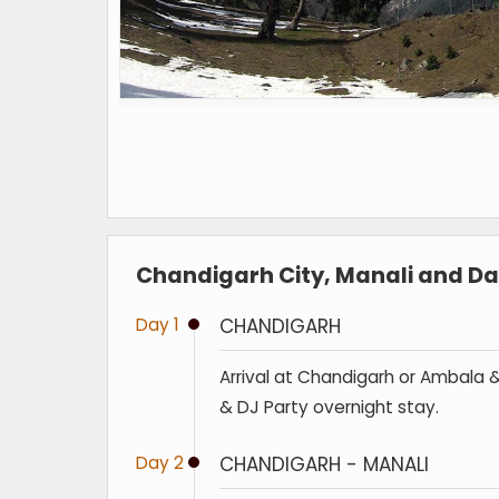
Chandigarh City, Manali and Dal
Day 1
CHANDIGARH
Arrival at Chandigarh or Ambala & 
& DJ Party overnight stay.
Day 2
CHANDIGARH - MANALI