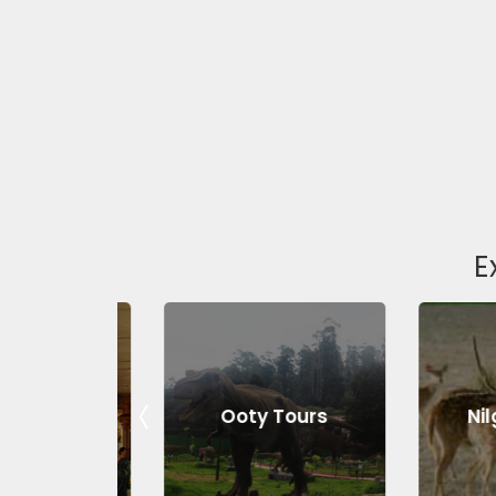
E
Tours
Ooty Tours
Nilgiri