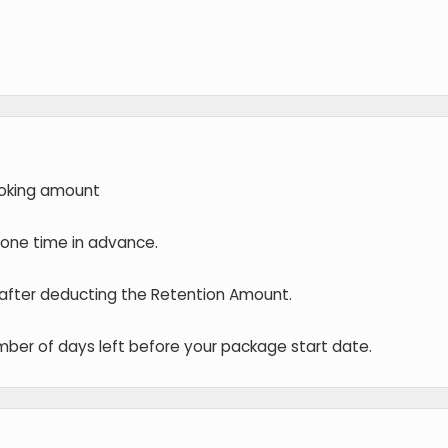
oking amount
t one time in advance.
 after deducting the Retention Amount.
ber of days left before your package start date.