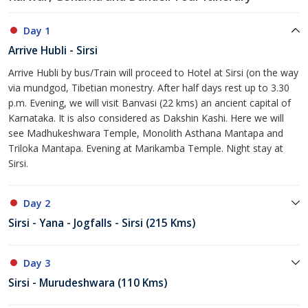
Day 1
Arrive Hubli - Sirsi
Arrive Hubli by bus/Train will proceed to Hotel at Sirsi (on the way
via mundgod, Tibetian monestry. After half days rest up to 3.30
p.m. Evening, we will visit Banvasi (22 kms) an ancient capital of
Karnataka. It is also considered as Dakshin Kashi. Here we will
see Madhukeshwara Temple, Monolith Asthana Mantapa and
Triloka Mantapa. Evening at Marikamba Temple. Night stay at
Sirsi.
Day 2
Sirsi - Yana - Jogfalls - Sirsi (215 Kms)
Day 3
Sirsi - Murudeshwara (110 Kms)