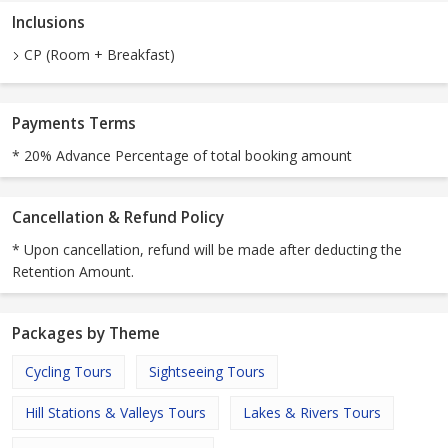
Inclusions
CP (Room + Breakfast)
Payments Terms
* 20% Advance Percentage of total booking amount
Cancellation & Refund Policy
* Upon cancellation, refund will be made after deducting the
Retention Amount.
Packages by Theme
Cycling Tours
Sightseeing Tours
Hill Stations & Valleys Tours
Lakes & Rivers Tours