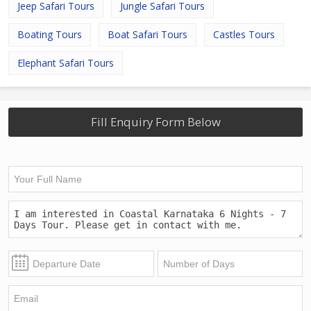
Jeep Safari Tours
Jungle Safari Tours
Boating Tours
Boat Safari Tours
Castles Tours
Elephant Safari Tours
Fill Enquiry Form Below