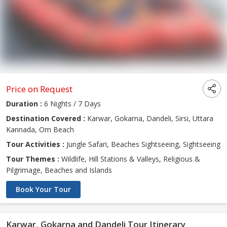
Price on Request
Duration :
6 Nights / 7 Days
Destination Covered :
Karwar, Gokarna, Dandeli, Sirsi, Uttara
Kannada, Om Beach
Tour Activities :
Jungle Safari, Beaches Sightseeing, Sightseeing
Tour Themes :
Wildlife, Hill Stations & Valleys, Religious &
Pilgrimage, Beaches and Islands
Book Your Tour
Karwar, Gokarna and Dandeli Tour Itinerary