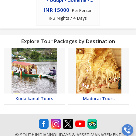
- Udupi - Gokarna -
Murudeshwar Package
INR 15000
Per Person
3 Nights / 4 Days
Explore Tour Packages by Destination
Kodaikanal Tours
Madurai Tours
© SOUTHINDIANHOLIDAYS & ASSET MANAGEMENT