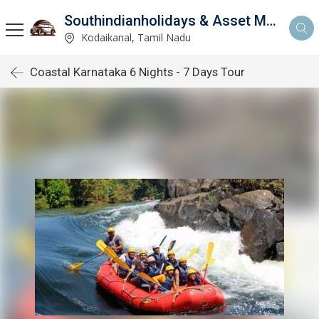
Southindianholidays & Asset Management Private Limited
imited
Kodaikanal, Tamil Nadu
Coastal Karnataka 6 Nights - 7 Days Tour