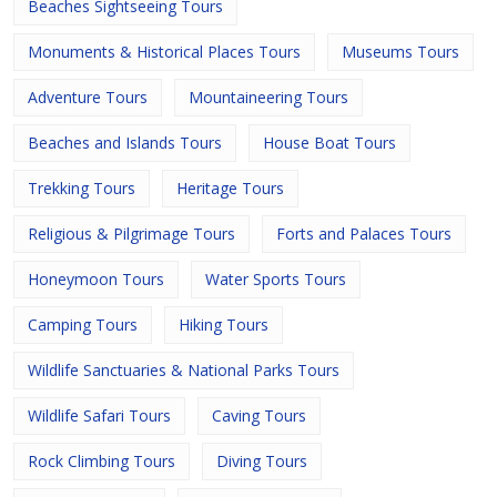
Beaches Sightseeing Tours
Monuments & Historical Places Tours
Museums Tours
Adventure Tours
Mountaineering Tours
Beaches and Islands Tours
House Boat Tours
Trekking Tours
Heritage Tours
Religious & Pilgrimage Tours
Forts and Palaces Tours
Honeymoon Tours
Water Sports Tours
Camping Tours
Hiking Tours
Wildlife Sanctuaries & National Parks Tours
Wildlife Safari Tours
Caving Tours
Rock Climbing Tours
Diving Tours