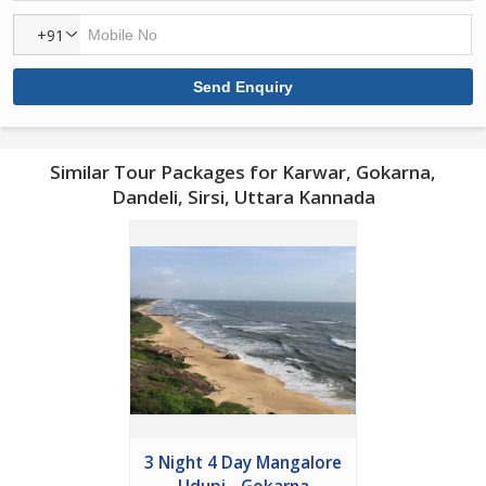
+91
Similar Tour Packages for Karwar, Gokarna,
Dandeli, Sirsi, Uttara Kannada
3 Night 4 Day Mangalore