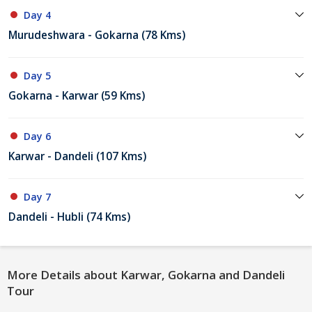
Day 4
Murudeshwara - Gokarna (78 Kms)
Day 5
Gokarna - Karwar (59 Kms)
Day 6
Karwar - Dandeli (107 Kms)
Day 7
Dandeli - Hubli (74 Kms)
More Details about Karwar, Gokarna and Dandeli
Tour