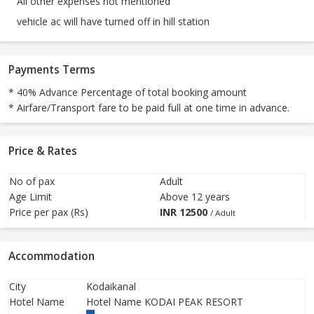
All other expenses not mentioned
vehicle ac will have turned off in hill station
Payments Terms
* 40% Advance Percentage of total booking amount
* Airfare/Transport fare to be paid full at one time in advance.
Price & Rates
No of pax
Adult
Age Limit
Above 12 years
Price per pax (Rs)
INR
12500
/ Adult
Accommodation
City
Kodaikanal
Hotel Name
Hotel Name KODAI PEAK RESORT