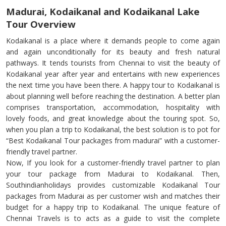
Madurai, Kodaikanal and Kodaikanal Lake
Tour Overview
Kodaikanal is a place where it demands people to come again
and again unconditionally for its beauty and fresh natural
pathways. It tends tourists from Chennai to visit the beauty of
Kodaikanal year after year and entertains with new experiences
the next time you have been there. A happy tour to Kodaikanal is
about planning well before reaching the destination. A better plan
comprises transportation, accommodation, hospitality with
lovely foods, and great knowledge about the touring spot. So,
when you plan a trip to Kodaikanal, the best solution is to pot for
“Best Kodaikanal Tour packages from madurai” with a customer-
friendly travel partner.
Now, If you look for a customer-friendly travel partner to plan
your tour package from Madurai to Kodaikanal. Then,
Southindianholidays provides customizable Kodaikanal Tour
packages from Madurai as per customer wish and matches their
budget for a happy trip to Kodaikanal. The unique feature of
Chennai Travels is to acts as a guide to visit the complete