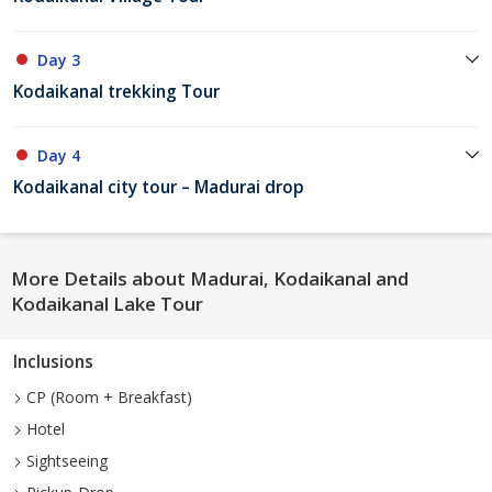
Day 3
Kodaikanal trekking Tour
Day 4
Kodaikanal city tour – Madurai drop
More Details about Madurai, Kodaikanal and
Kodaikanal Lake Tour
Inclusions
CP (Room + Breakfast)
Hotel
Sightseeing