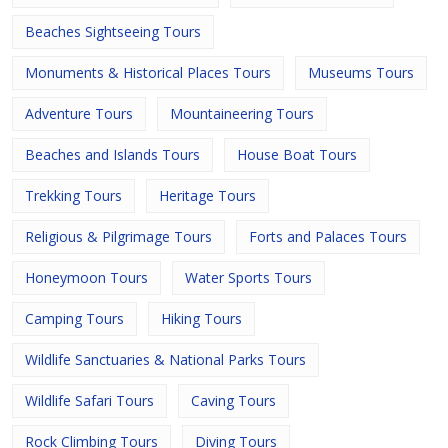
Beaches Sightseeing Tours
Monuments & Historical Places Tours
Museums Tours
Adventure Tours
Mountaineering Tours
Beaches and Islands Tours
House Boat Tours
Trekking Tours
Heritage Tours
Religious & Pilgrimage Tours
Forts and Palaces Tours
Honeymoon Tours
Water Sports Tours
Camping Tours
Hiking Tours
Wildlife Sanctuaries & National Parks Tours
Wildlife Safari Tours
Caving Tours
Rock Climbing Tours
Diving Tours