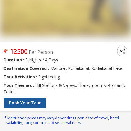
12500
Per Person
Duration :
3 Nights / 4 Days
Destination Covered :
Madurai, Kodaikanal, Kodaikanal Lake
Tour Activities :
Sightseeing
Tour Themes :
Hill Stations & Valleys, Honeymoon & Romantic
Tours
Book Your Tour
* Mentioned prices may vary depending upon date of travel, hotel
availability, surge pricing and seasonal rush.