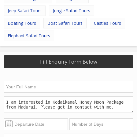
Jeep Safari Tours
Jungle Safari Tours
Boating Tours
Boat Safari Tours
Castles Tours
Elephant Safari Tours
Fill Enquiry Form Below