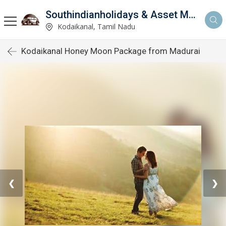
Southindianholidays & Asset Management Private Limited
imited
Kodaikanal, Tamil Nadu
Kodaikanal Honey Moon Package from Madurai
❮
❯