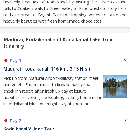
heavenly beauties of Kodaikanal by visiting the Silver cascade
falls to Coaker’s walk to Green Valley to Pine forests to Fairy Falls
to Lake area to Bryant Park to shopping zones to taste the
heavenly beauties with fresh homemade chocolates.
Madurai, Kodaikanal and Kodaikanal Lake Tour
Itinerary
Day 1
Madurai– kodaikanal (116 kms 3:15 Hrs.)
Pick up from Madurai Airport/Railway station meet
and greet... Further move to kodaikanal by road
check inn resort after fresh up day at leisure
activities in evening like Boating, cycling, horse riding
in kodaikanal lake…overnight stay at kodaikanal.
Day 2
Kodaikanal Village Tour