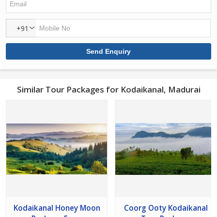
+91
Similar Tour Packages for Kodaikanal, Madurai
Kodaikanal Honey Moon
Coorg Ooty Kodaikanal