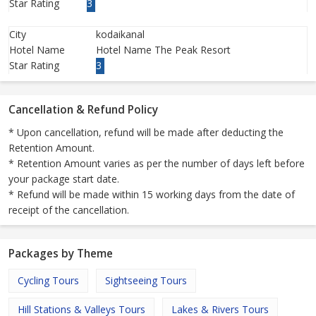
Star Rating
3
City
kodaikanal
Hotel Name
Hotel Name The Peak Resort
Star Rating
3
Cancellation & Refund Policy
* Upon cancellation, refund will be made after deducting the
Retention Amount.
* Retention Amount varies as per the number of days left before
your package start date.
* Refund will be made within 15 working days from the date of
receipt of the cancellation.
Packages by Theme
Cycling Tours
Sightseeing Tours
Hill Stations & Valleys Tours
Lakes & Rivers Tours