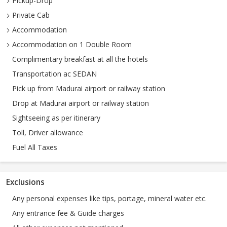
Pickup-Drop
Private Cab
Accommodation
Accommodation on 1 Double Room
Complimentary breakfast at all the hotels
Transportation ac SEDAN
Pick up from Madurai airport or railway station
Drop at Madurai airport or railway station
Sightseeing as per itinerary
Toll, Driver allowance
Fuel All Taxes
Exclusions
Any personal expenses like tips, portage, mineral water etc.
Any entrance fee & Guide charges