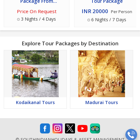
Package From
Tour Package
Kodaikanal
INR 20000
Price On Request
Per Person
3 Nights / 4 Days
6 Nights / 7 Days
Explore Tour Packages by Destination
Kodaikanal Tours
Madurai Tours
© SOUTHINDIANHOLIDAYS & ASSET MANAGEMENT