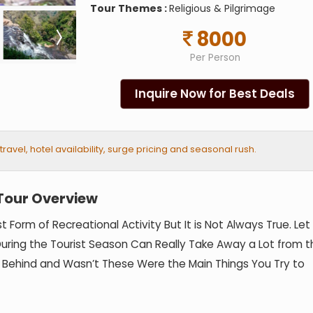
Tour Themes :
Religious & Pilgrimage
8000
Per Person
Inquire Now for Best Deals
vel, hotel availability, surge pricing and seasonal rush.
Tour Overview
est Form of Recreational Activity But It is Not Always True. Le
n During the Tourist Season Can Really Take Away a Lot from 
e Behind and Wasn’t These Were the Main Things You Try to