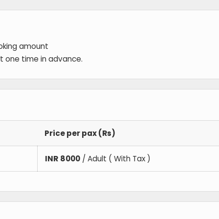
ooking amount
 at one time in advance.
Price per pax (Rs)
INR
8000
/ Adult ( With Tax )