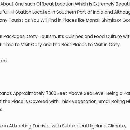
s About One such Offbeat Location Which is Extremely Beauti
ful Hill Station Located in Southern Part of India and Althou
ny Tourist as You Will Find in Places like Manali, Shimla or Go
r Packages, Ooty Tourism, It’s Cuisines and Food Culture wi
t Time to Visit Ooty and the Best Places to Visit in Ooty.
ted.
Stands Approximately 7300 Feet Above Sea Level. Being a Pa
 the Place is Covered with Thick Vegetation, Small Rolling Hil
s.
 in Attracting Tourists. with Subtropical Highland Climate,