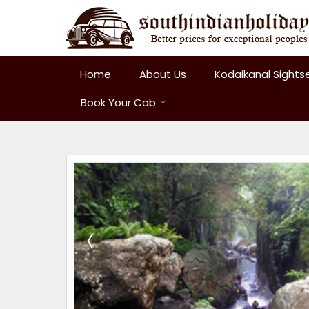
Home
About Us
Kodaikanal Sights
Book Your Cab