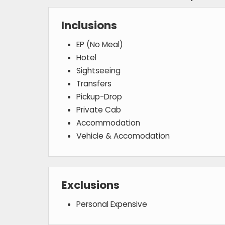
Inclusions
EP (No Meal)
Hotel
Sightseeing
Transfers
Pickup-Drop
Private Cab
Accommodation
Vehicle & Accomodation
Exclusions
Personal Expensive