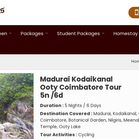
een
Packages
Student Packages
Homestay 
Ho
Madurai Kodaikanal
Ooty Coimbatore Tour
5n /6d
Duration :
5 Nights / 6 Days
Destination Covered :
Madurai, Kodaikanal,
Coimbatore, Botanical Garden, Nilgiris, Meena
Temple, Ooty Lake
Tour Activities :
Cycling