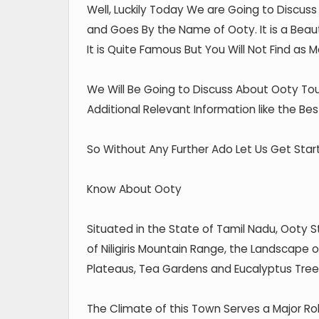
Well, Luckily Today We are Going to Discus
and Goes By the Name of Ooty. It is a Beauti
It is Quite Famous But You Will Not Find as Ma
We Will Be Going to Discuss About Ooty Tou
Additional Relevant Information like the Bes
So Without Any Further Ado Let Us Get Star
Know About Ooty
Situated in the State of Tamil Nadu, Ooty 
of Niligiris Mountain Range, the Landscape of
Plateaus, Tea Gardens and Eucalyptus Tree
The Climate of this Town Serves a Major Role