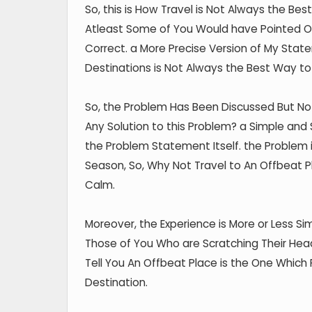
So, this is How Travel is Not Always the Bes
Atleast Some of You Would have Pointed Out
Correct. a More Precise Version of My Stat
Destinations is Not Always the Best Way to
So, the Problem Has Been Discussed But Not
Any Solution to this Problem? a Simple and
the Problem Statement Itself. the Problem i
Season, So, Why Not Travel to An Offbeat P
Calm.
Moreover, the Experience is More or Less Sim
Those of You Who are Scratching Their Head
Tell You An Offbeat Place is the One Which 
Destination.