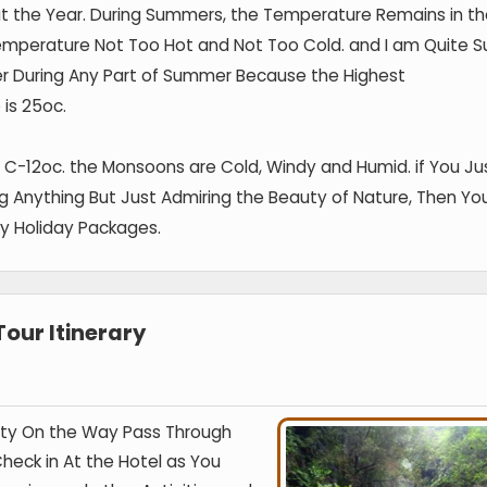
ut the Year. During Summers, the Temperature Remains in t
emperature Not Too Hot and Not Too Cold. and I am Quite S
her During Any Part of Summer Because the Highest
is 25oc.
5 C-12oc. the Monsoons are Cold, Windy and Humid. if You Ju
ng Anything But Just Admiring the Beauty of Nature, Then Yo
y Holiday Packages.
our Itinerary
Ooty On the Way Pass Through
heck in At the Hotel as You