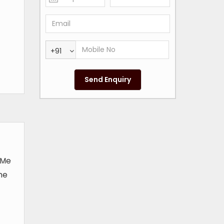
+91
t Me
the