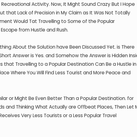
t Recreational Activity. Now, It Might Sound Crazy But I Hope
 that Lack of Precision in My Claim as It Was Not Totally
ement Would Tat Travelling to Some of the Popular
 Escape from Hustle and Rush.
hing About the Solution have Been Discussed Yet. is There
 Short Answer is Yes. and Somehow the Answer is Hidden Ins
s that Travelling to a Popular Destination Can Be a Hustle in
lace Where You Will Find Less Tourist and More Peace and
ilar or Might Be Even Better Than a Popular Destination. for
s and Thinking What Actually are Offbeat Places, Then Let
Receives Very Less Tourists or a Less Popular Travel