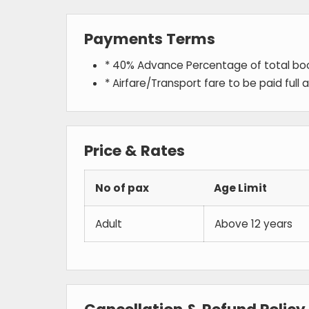
Payments Terms
* 40% Advance Percentage of total b
* Airfare/Transport fare to be paid full
Price & Rates
No of pax
Age Limit
Adult
Above 12 years