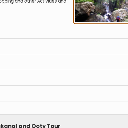
hopping and other Activities and
ikanal and Ooty Tour