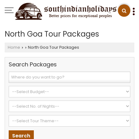
North Goa Tour Packages
Home
North Goa Tour Packages
›
›
Search Packages