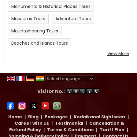
Monuments & Historical Places Tours
Museums Tours
Adventure Tours
Mountaineering Tours
Beaches and Islands Tours
View More
Powered by
Translate
Visitor No. :
Home
|
Blog
|
Packages
|
Kodaikanal Sightseen
|
Career with Us
|
Testimonial
|
Cancellation &
Refund Policy
|
Terms & Conditions
|
Tariff Plan
|
Shipping & Delivery Policy
|
Payment
|
Contact Us