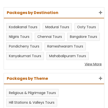
Packages by Destination
Kodaikanal Tours
Madurai Tours
Ooty Tours
Nilgiris Tours
Chennai Tours
Bangalore Tours
Pondicherry Tours
Rameshwaram Tours
Kanyakumari Tours
Mahabalipuram Tours
View More
Packages by Theme
Religious & Pilgrimage Tours
Hill Stations & Valleys Tours