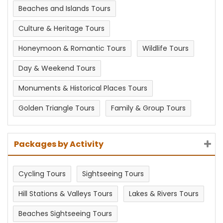
Beaches and Islands Tours
Culture & Heritage Tours
Honeymoon & Romantic Tours
Wildlife Tours
Day & Weekend Tours
Monuments & Historical Places Tours
Golden Triangle Tours
Family & Group Tours
Packages by Activity
Cycling Tours
Sightseeing Tours
Hill Stations & Valleys Tours
Lakes & Rivers Tours
Beaches Sightseeing Tours