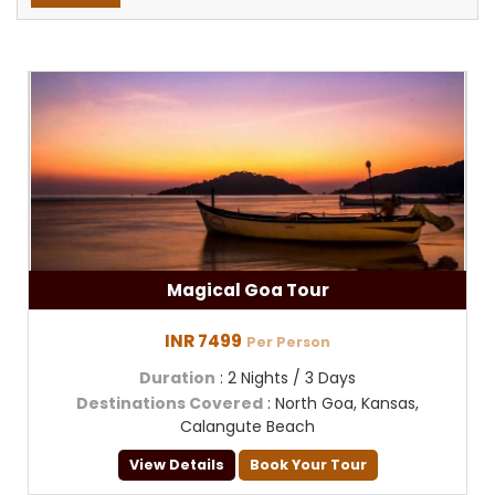
Magical Goa Tour
INR 7499
Per Person
Duration
: 2 Nights / 3 Days
Destinations Covered
: North Goa, Kansas,
Calangute Beach
View Details
Book Your Tour