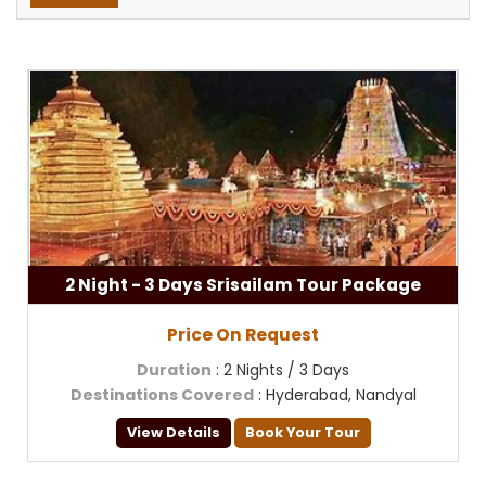
2 Night - 3 Days Srisailam Tour Package
Price On Request
Duration
: 2 Nights / 3 Days
Destinations Covered
: Hyderabad, Nandyal
View Details
Book Your Tour