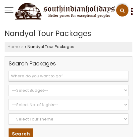
Nandyal Tour Packages
Home
Nandyal Tour Packages
›
›
Search Packages