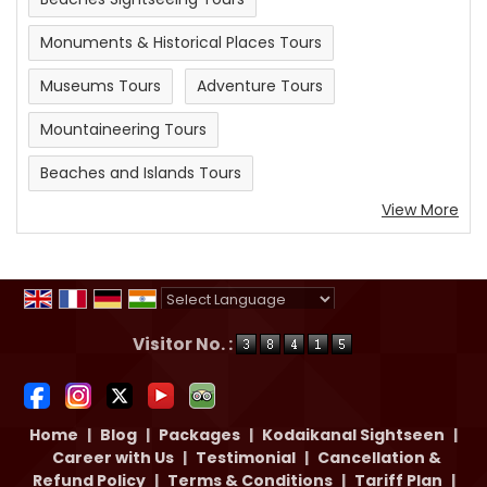
Monuments & Historical Places Tours
Museums Tours
Adventure Tours
Mountaineering Tours
Beaches and Islands Tours
View More
Powered by
Translate
Visitor No. :
Home
|
Blog
|
Packages
|
Kodaikanal Sightseen
|
Career with Us
|
Testimonial
|
Cancellation &
Refund Policy
|
Terms & Conditions
|
Tariff Plan
|