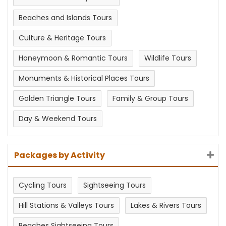
Beaches and Islands Tours
Culture & Heritage Tours
Honeymoon & Romantic Tours
Wildlife Tours
Monuments & Historical Places Tours
Golden Triangle Tours
Family & Group Tours
Day & Weekend Tours
Packages by Activity
Cycling Tours
Sightseeing Tours
Hill Stations & Valleys Tours
Lakes & Rivers Tours
Beaches Sightseeing Tours