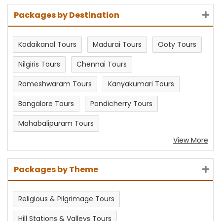
Packages by Destination
Kodaikanal Tours
Madurai Tours
Ooty Tours
Nilgiris Tours
Chennai Tours
Rameshwaram Tours
Kanyakumari Tours
Bangalore Tours
Pondicherry Tours
Mahabalipuram Tours
View More
Packages by Theme
Religious & Pilgrimage Tours
Hill Stations & Valleys Tours