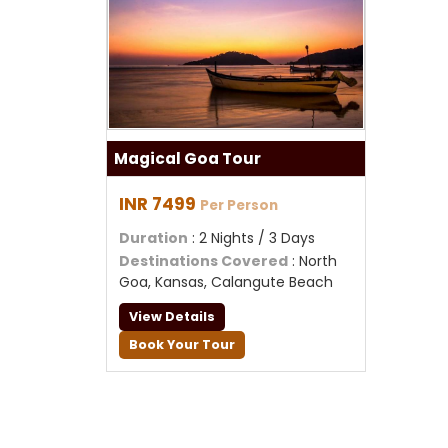
Magical Goa Tour
INR 7499
Per Person
Duration
: 2 Nights / 3 Days
Destinations Covered
: North
Goa, Kansas, Calangute Beach
View Details
Book Your Tour