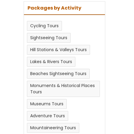
Packages by Activity
Cycling Tours
Sightseeing Tours
Hill Stations & Valleys Tours
Lakes & Rivers Tours
Beaches Sightseeing Tours
Monuments & Historical Places
Tours
Museums Tours
Adventure Tours
Mountaineering Tours