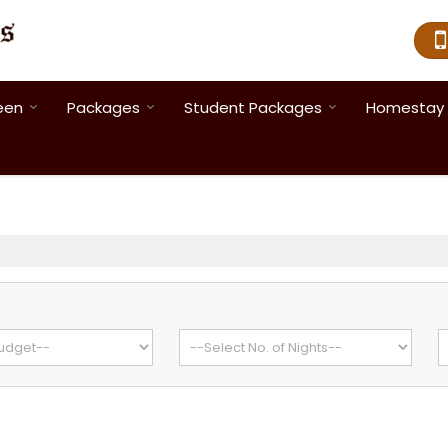
een
Packages
Student Packages
Homestay 