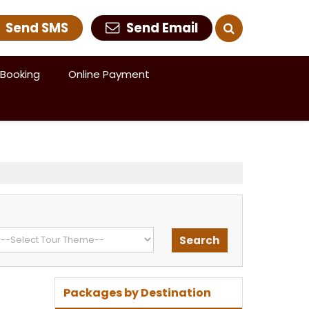
Send SMS
Send Email
Booking
Online Payment
Packages by Destination