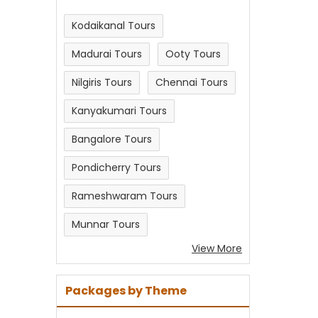
Kodaikanal Tours
Madurai Tours
Ooty Tours
Nilgiris Tours
Chennai Tours
Kanyakumari Tours
Bangalore Tours
Pondicherry Tours
Rameshwaram Tours
Munnar Tours
View More
Packages by Theme