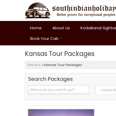
Home
About Us
Kodaikanal Sights
Book Your Cab
Kansas Tour Packages
Home
Kansas Tour Packages
›
›
Search Packages