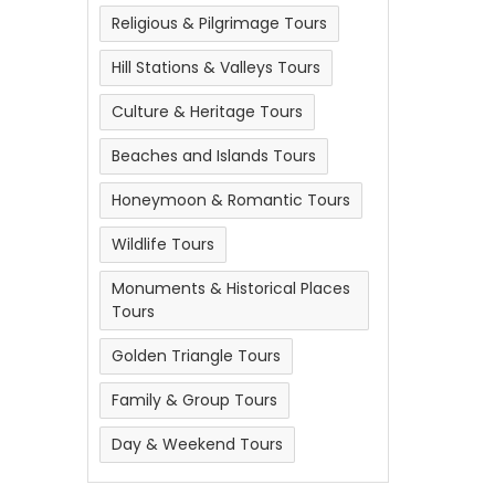
Religious & Pilgrimage Tours
Hill Stations & Valleys Tours
Culture & Heritage Tours
Beaches and Islands Tours
Honeymoon & Romantic Tours
Wildlife Tours
Monuments & Historical Places
Tours
Golden Triangle Tours
Family & Group Tours
Day & Weekend Tours