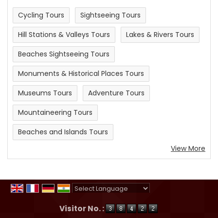
Cycling Tours
Sightseeing Tours
Hill Stations & Valleys Tours
Lakes & Rivers Tours
Beaches Sightseeing Tours
Monuments & Historical Places Tours
Museums Tours
Adventure Tours
Mountaineering Tours
Beaches and Islands Tours
View More
Powered by
Translate
Visitor No. :