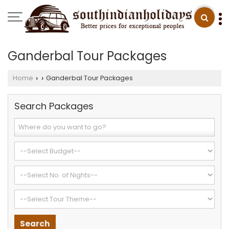
Ganderbal Tour Packages
Home
Ganderbal Tour Packages
›
›
Search Packages