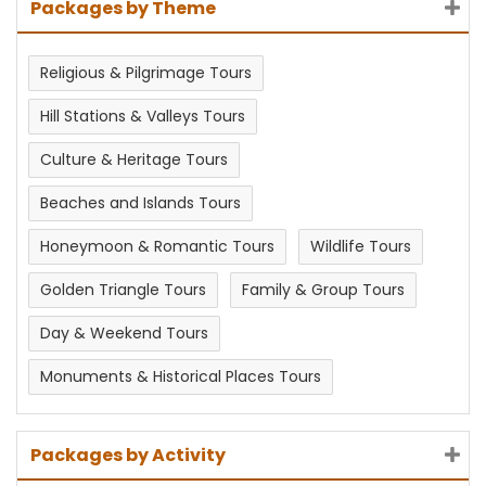
Packages by Theme
Religious & Pilgrimage Tours
Hill Stations & Valleys Tours
Culture & Heritage Tours
Beaches and Islands Tours
Honeymoon & Romantic Tours
Wildlife Tours
Golden Triangle Tours
Family & Group Tours
Day & Weekend Tours
Monuments & Historical Places Tours
Packages by Activity