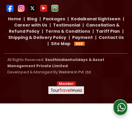
Home
|
Blog
|
Packages
|
Kodaikanal Sightseen
|
Career with Us
|
Testimonial
|
Cancellation &
Refund Policy
|
Terms & Conditions
|
Tariff Plan
|
Shipping & Delivery Policy
|
Payment
|
Contact Us
|
Site Map
All Rights Reserved.
Southindianholidays & Asset
Management Private Limited
Developed & Managed By
Weblink.In Pvt. Ltd.