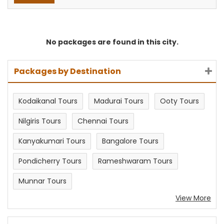
No packages are found in this city.
Packages by Destination
Kodaikanal Tours
Madurai Tours
Ooty Tours
Nilgiris Tours
Chennai Tours
Kanyakumari Tours
Bangalore Tours
Pondicherry Tours
Rameshwaram Tours
Munnar Tours
View More