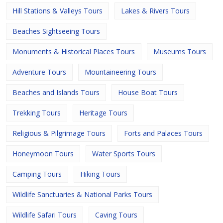
Hill Stations & Valleys Tours
Lakes & Rivers Tours
Beaches Sightseeing Tours
Monuments & Historical Places Tours
Museums Tours
Adventure Tours
Mountaineering Tours
Beaches and Islands Tours
House Boat Tours
Trekking Tours
Heritage Tours
Religious & Pilgrimage Tours
Forts and Palaces Tours
Honeymoon Tours
Water Sports Tours
Camping Tours
Hiking Tours
Wildlife Sanctuaries & National Parks Tours
Wildlife Safari Tours
Caving Tours