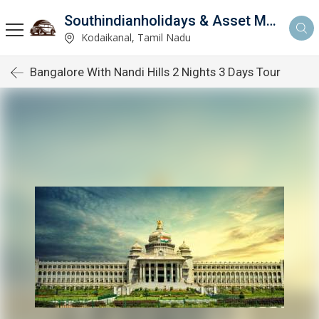
Southindianholidays & Asset Management Private Limited
imited
Kodaikanal, Tamil Nadu
Bangalore With Nandi Hills 2 Nights 3 Days Tour