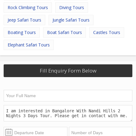
Rock Climbing Tours
Diving Tours
Jeep Safari Tours
Jungle Safari Tours
Boating Tours
Boat Safari Tours
Castles Tours
Elephant Safari Tours
Fill Enquiry Form Below