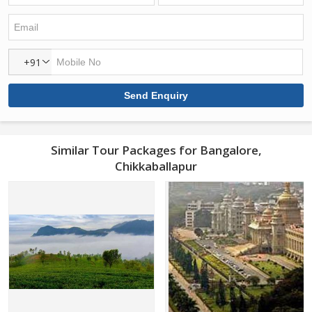
+91
Similar Tour Packages for Bangalore,
Chikkaballapur