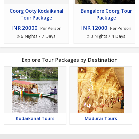
Coorg Ooty Kodaikanal
Bangalore Coorg Tour
Tour Package
Package
INR 20000
INR 12000
Per Person
Per Person
6 Nights / 7 Days
3 Nights / 4 Days
Explore Tour Packages by Destination
Kodaikanal Tours
Madurai Tours