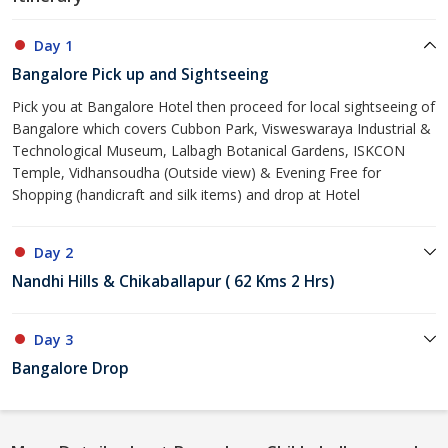
Day 1
Bangalore Pick up and Sightseeing
Pick you at Bangalore Hotel then proceed for local sightseeing of
Bangalore which covers Cubbon Park, Visweswaraya Industrial &
Technological Museum, Lalbagh Botanical Gardens, ISKCON
Temple, Vidhansoudha (Outside view) & Evening Free for
Shopping (handicraft and silk items) and drop at Hotel
Day 2
Nandhi Hills & Chikaballapur ( 62 Kms 2 Hrs)
Day 3
Bangalore Drop