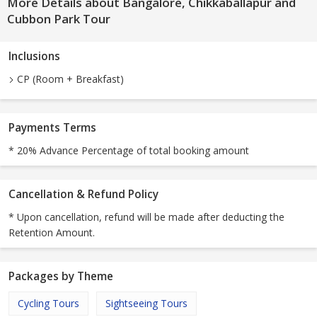
More Details about Bangalore, Chikkaballapur and
Cubbon Park Tour
Inclusions
CP (Room + Breakfast)
Payments Terms
* 20% Advance Percentage of total booking amount
Cancellation & Refund Policy
* Upon cancellation, refund will be made after deducting the
Retention Amount.
Packages by Theme
Cycling Tours
Sightseeing Tours