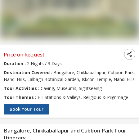
Price on Request
Duration :
2 Nights / 3 Days
Destination Covered :
Bangalore, Chikkaballapur, Cubbon Park,
Nandi Hills, Lalbagh Botanical Garden, Iskcon Temple, Nandi Hills
Tour Activities :
Caving, Museums, Sightseeing
Tour Themes :
Hill Stations & Valleys, Religious & Pilgrimage
Book Your Tour
Bangalore, Chikkaballapur and Cubbon Park Tour
Itinerary