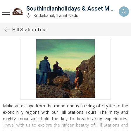
Southindianholidays & Asset Management Private Limited
imited
Kodaikanal, Tamil Nadu
Hill Station Tour
Make an escape from the monotonous buzzing of city life to the
exotic hilly regions with our Hill Stations Tours. The misty and
mighty mountains hold the key to breath-taking experiences.
Travel with us to explore the hidden beauty of Hill Stations and