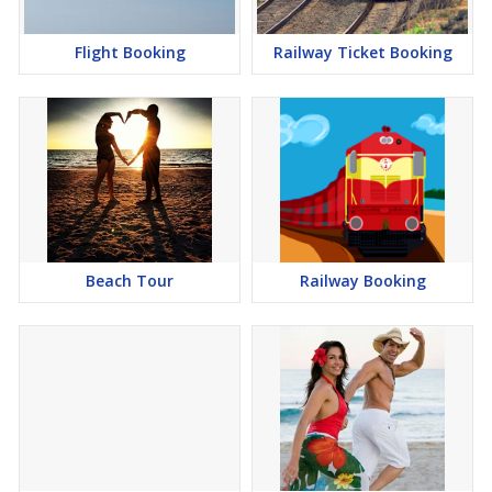
Flight Booking
Railway Ticket Booking
Beach Tour
Railway Booking