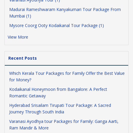
Madurai Rameshwaram Kanyakumari Tour Package From
Mumbai (1)
Mysore Coorg Ooty Kodaikanal Tour Package (1)
View More
Recent Posts
Which Kerala Tour Packages for Family Offer the Best Value
for Money?
Kodaikanal Honeymoon from Bangalore: A Perfect
Romantic Getaway
Hyderabad Srisailam Tirupati Tour Package: A Sacred
Journey Through South India
Varanasi Ayodhya tour Packages for Family: Ganga Aarti,
Ram Mandir & More