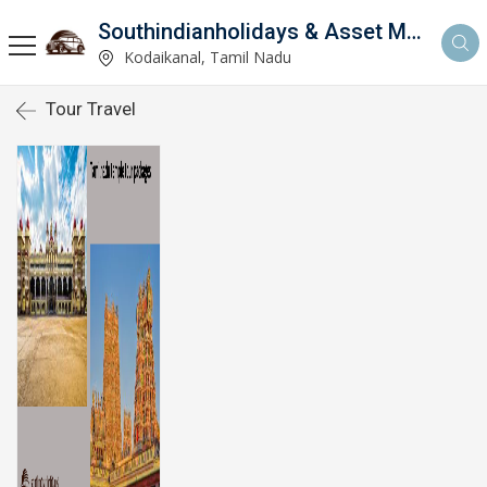
Southindianholidays & Asset Management Private Limited
imited
Kodaikanal, Tamil Nadu
Tour Travel