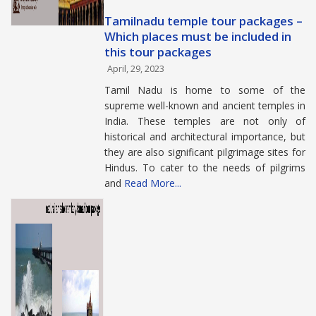
Tamilnadu temple tour packages –
Which places must be included in
this tour packages
April, 29, 2023
Tamil Nadu is home to some of the
supreme well-known and ancient temples in
India. These temples are not only of
historical and architectural importance, but
they are also significant pilgrimage sites for
Hindus. To cater to the needs of pilgrims
and
Read More...