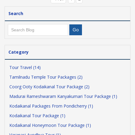
Search
Category
Tour Travel (14)
Tamilnadu Temple Tour Packages (2)
Coorg Ooty Kodaikanal Tour Package (2)
Madurai Rameshwaram Kanyakumari Tour Package (1)
Kodaikanal Packages From Pondicherry (1)
Kodaikanal Tour Package (1)
Kodaikanal Honeymoon Tour Package (1)
Varanasi Ayodhya Tour (1)