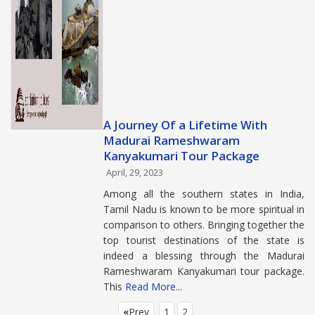
A Journey Of a Lifetime With
Madurai Rameshwaram
Kanyakumari Tour Package
April, 29, 2023
Among all the southern states in India,
Tamil Nadu is known to be more spiritual in
comparison to others. Bringing together the
top tourist destinations of the state is
indeed a blessing through the Madurai
Rameshwaram Kanyakumari tour package.
This
Read More...
Prev
1
2
«