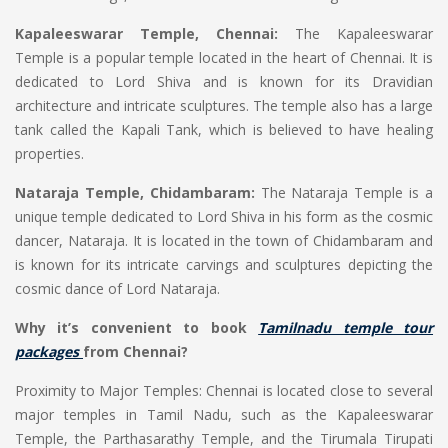
Kapaleeswarar Temple, Chennai:
The Kapaleeswarar
Temple is a popular temple located in the heart of Chennai. It is
dedicated to Lord Shiva and is known for its Dravidian
architecture and intricate sculptures. The temple also has a large
tank called the Kapali Tank, which is believed to have healing
properties.
Nataraja Temple, Chidambaram:
The Nataraja Temple is a
unique temple dedicated to Lord Shiva in his form as the cosmic
dancer, Nataraja. It is located in the town of Chidambaram and
is known for its intricate carvings and sculptures depicting the
cosmic dance of Lord Nataraja.
Why it’s convenient to book
Tamilnadu temple tour
packages
from Chennai?
Proximity to Major Temples: Chennai is located close to several
major temples in Tamil Nadu, such as the Kapaleeswarar
Temple, the Parthasarathy Temple, and the Tirumala Tirupati