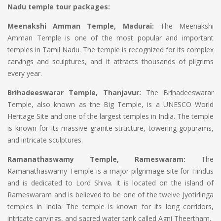
Nadu temple tour packages:
Meenakshi Amman Temple, Madurai:
The Meenakshi
Amman Temple is one of the most popular and important
temples in Tamil Nadu. The temple is recognized for its complex
carvings and sculptures, and it attracts thousands of pilgrims
every year.
Brihadeeswarar Temple, Thanjavur:
The Brihadeeswarar
Temple, also known as the Big Temple, is a UNESCO World
Heritage Site and one of the largest temples in India. The temple
is known for its massive granite structure, towering gopurams,
and intricate sculptures.
Ramanathaswamy Temple, Rameswaram:
The
Ramanathaswamy Temple is a major pilgrimage site for Hindus
and is dedicated to Lord Shiva. It is located on the island of
Rameswaram and is believed to be one of the twelve Jyotirlinga
temples in India. The temple is known for its long corridors,
intricate carvings, and sacred water tank called Agni Theertham.