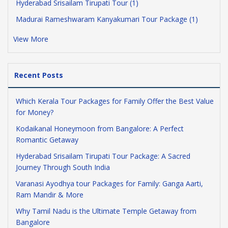
Hyderabad Srisailam Tirupati Tour (1)
Madurai Rameshwaram Kanyakumari Tour Package (1)
View More
Recent Posts
Which Kerala Tour Packages for Family Offer the Best Value
for Money?
Kodaikanal Honeymoon from Bangalore: A Perfect
Romantic Getaway
Hyderabad Srisailam Tirupati Tour Package: A Sacred
Journey Through South India
Varanasi Ayodhya tour Packages for Family: Ganga Aarti,
Ram Mandir & More
Why Tamil Nadu is the Ultimate Temple Getaway from
Bangalore