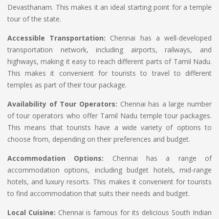
Devasthanam. This makes it an ideal starting point for a temple
tour of the state.
Accessible Transportation:
Chennai has a well-developed
transportation network, including airports, railways, and
highways, making it easy to reach different parts of Tamil Nadu.
This makes it convenient for tourists to travel to different
temples as part of their tour package.
Availability of Tour Operators:
Chennai has a large number
of tour operators who offer Tamil Nadu temple tour packages.
This means that tourists have a wide variety of options to
choose from, depending on their preferences and budget.
Accommodation Options:
Chennai has a range of
accommodation options, including budget hotels, mid-range
hotels, and luxury resorts. This makes it convenient for tourists
to find accommodation that suits their needs and budget.
Local Cuisine:
Chennai is famous for its delicious South Indian