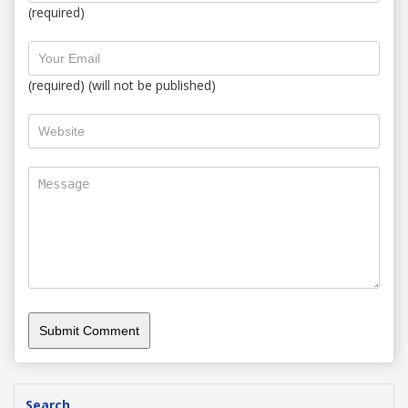
(required)
(required) (will not be published)
Search