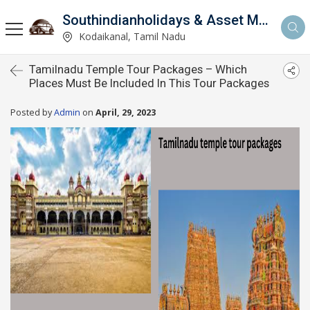
Southindianholidays & Asset Management Private Limited
imited
Kodaikanal, Tamil Nadu
Tamilnadu Temple Tour Packages – Which
Places Must Be Included In This Tour Packages
Posted by
Admin
on
April, 29, 2023