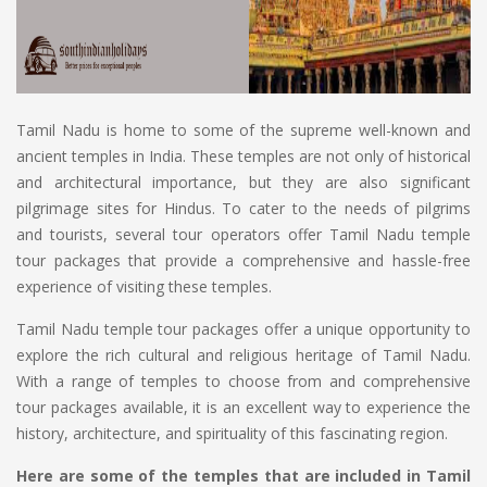
Tamil Nadu is home to some of the supreme well-known and
ancient temples in India. These temples are not only of historical
and architectural importance, but they are also significant
pilgrimage sites for Hindus. To cater to the needs of pilgrims
and tourists, several tour operators offer Tamil Nadu temple
tour packages that provide a comprehensive and hassle-free
experience of visiting these temples.
Tamil Nadu temple tour packages offer a unique opportunity to
explore the rich cultural and religious heritage of Tamil Nadu.
With a range of temples to choose from and comprehensive
tour packages available, it is an excellent way to experience the
history, architecture, and spirituality of this fascinating region.
Here are some of the temples that are included in Tamil