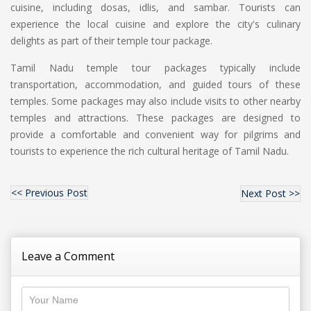
cuisine, including dosas, idlis, and sambar. Tourists can
experience the local cuisine and explore the city's culinary
delights as part of their temple tour package.
Tamil Nadu temple tour packages typically include
transportation, accommodation, and guided tours of these
temples. Some packages may also include visits to other nearby
temples and attractions. These packages are designed to
provide a comfortable and convenient way for pilgrims and
tourists to experience the rich cultural heritage of Tamil Nadu.
<< Previous Post
Next Post >>
Leave a Comment