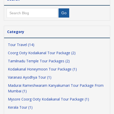
Category
Tour Travel (14)
Coorg Ooty Kodaikanal Tour Package (2)
Tamilnadu Temple Tour Packages (2)
Kodaikanal Honeymoon Tour Package (1)
Varanasi Ayodhya Tour (1)
Madurai Rameshwaram Kanyakumari Tour Package From
Mumbai (1)
Mysore Coorg Ooty Kodaikanal Tour Package (1)
Kerala Tour (1)