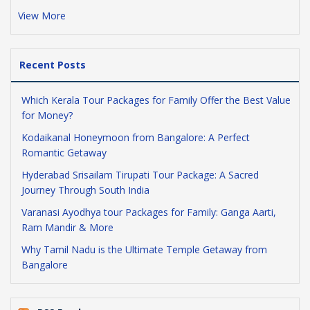
View More
Recent Posts
Which Kerala Tour Packages for Family Offer the Best Value
for Money?
Kodaikanal Honeymoon from Bangalore: A Perfect
Romantic Getaway
Hyderabad Srisailam Tirupati Tour Package: A Sacred
Journey Through South India
Varanasi Ayodhya tour Packages for Family: Ganga Aarti,
Ram Mandir & More
Why Tamil Nadu is the Ultimate Temple Getaway from
Bangalore