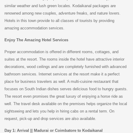
similar weather and lush green locales. Kodaikanal packages are
renowned among new couples, adventure freaks, and nature lovers.
Hotels in this town provide to all classes of tourists by providing
amazing accommodation services.
Enjoy The Amazing Hotel Services
Proper accommodation is offered in different rooms, cottages, and
suites at the resort. The rooms inside the hotel have attractive interior
decorations, wood ceilings and are completely furnished with advanced
bathroom services. Internet services at the resort make it a perfect
place for business travelers as well. A multi-cuisine restaurant that
focuses on South Indian dishes serves delicious food to hungry guests.
The resort even promises the great luxury of enjoying a horse ride as
well. The travel desk available on the premises helps organize the local
sightseeing and lets you help in hiring cabs on a rental term. On
request, pick-up and drop services are also available.
Day 1: Arrival || Madurai or Coimbatore to Kodaikanal