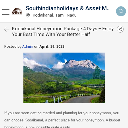
Southindianholidays & Asset Management Private Limited
imited
Kodaikanal, Tamil Nadu
Kodaikanal Honeymoon Package 4 Days – Enjoy
Your Best Time With Your Better Half
Posted by
Admin
on
April, 29, 2022
If you are soon getting married and planning for your honeymoon, you
can choose Kodaikanal, a perfect place for your honeymoon. A budget
honeymoon is now possible quite easily.