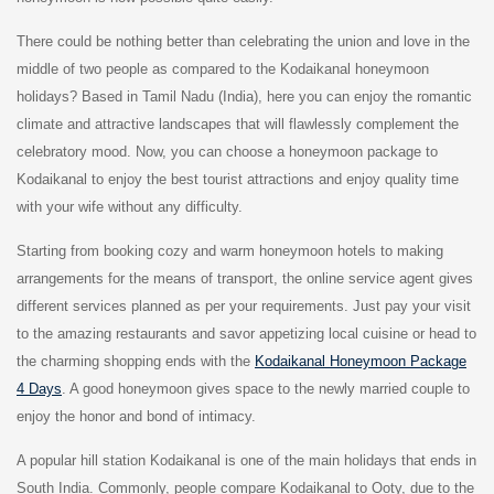
There could be nothing better than celebrating the union and love in the
middle of two people as compared to the Kodaikanal honeymoon
holidays? Based in Tamil Nadu (India), here you can enjoy the romantic
climate and attractive landscapes that will flawlessly complement the
celebratory mood. Now, you can choose a honeymoon package to
Kodaikanal to enjoy the best tourist attractions and enjoy quality time
with your wife without any difficulty.
Starting from booking cozy and warm honeymoon hotels to making
arrangements for the means of transport, the online service agent gives
different services planned as per your requirements. Just pay your visit
to the amazing restaurants and savor appetizing local cuisine or head to
the charming shopping ends with the
Kodaikanal Honeymoon Package
4 Days
. A good honeymoon gives space to the newly married couple to
enjoy the honor and bond of intimacy.
A popular hill station Kodaikanal is one of the main holidays that ends in
South India. Commonly, people compare Kodaikanal to Ooty, due to the