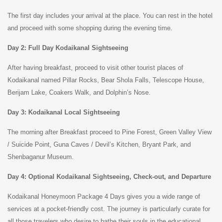
The first day includes your arrival at the place. You can rest in the hotel
and proceed with some shopping during the evening time.
Day 2: Full Day Kodaikanal Sightseeing
After having breakfast, proceed to visit other tourist places of
Kodaikanal named Pillar Rocks, Bear Shola Falls, Telescope House,
Berijam Lake, Coakers Walk, and Dolphin’s Nose.
Day 3: Kodaikanal Local Sightseeing
The morning after Breakfast proceed to Pine Forest, Green Valley View
/ Suicide Point, Guna Caves / Devil’s Kitchen, Bryant Park, and
Shenbaganur Museum.
Day 4: Optional Kodaikanal Sightseeing, Check-out, and Departure
Kodaikanal Honeymoon Package 4 Days gives you a wide range of
services at a pocket-friendly cost. The journey is particularly curate for
all those travelers who desire to bathe their souls in the educational