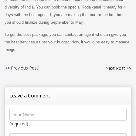
diversity of India. You can book the special Kodaikanal Itinerary for 4
days with the best agent. If you are making the tour for the first time,
you should finalize during September to May.
To get the best package, you can contact an agent who can give you
the best services as per your budget. Now, it would be easy to manage
things.
<< Previous Post
Next Post >>
Leave a Comment
(required)