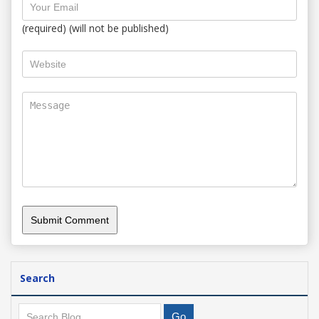
(required) (will not be published)
Search