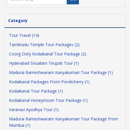
Category
Tour Travel (14)
Tamilnadu Temple Tour Packages (2)
Coorg Ooty Kodaikanal Tour Package (2)
Hyderabad Srisailam Tirupati Tour (1)
Madurai Rameshwaram Kanyakumari Tour Package (1)
Kodaikanal Packages From Pondicherry (1)
Kodaikanal Tour Package (1)
Kodaikanal Honeymoon Tour Package (1)
Varanasi Ayodhya Tour (1)
Madurai Rameshwaram Kanyakumari Tour Package From
Mumbai (1)